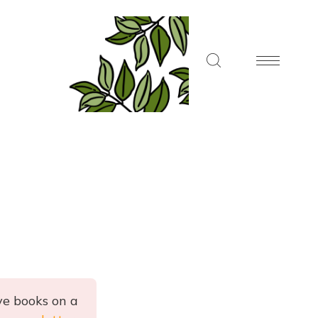
ve books on a