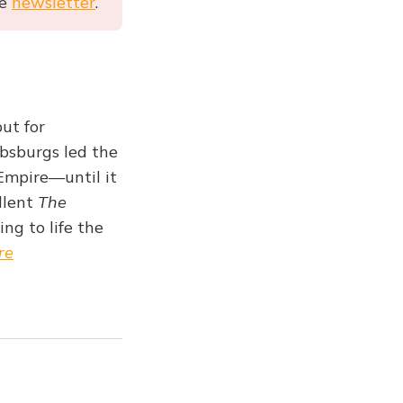
he
newsletter
.
ut for
absburgs led the
Empire—until it
ellent
The
ng to life the
re