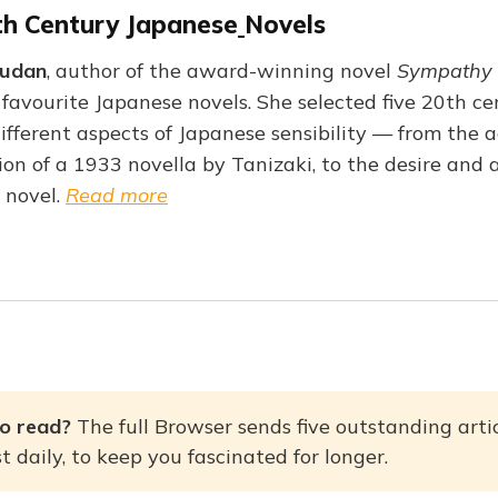
th Century Japanese
Novels
Qudan
, author of the award-winning novel
Sympathy 
avourite Japanese novels. She selected five 20th cen
different aspects of Japanese sensibility — from the 
on of a 1933 novella by Tanizaki, to the desire and a
 novel.
Read more
o read? 
The full Browser sends five outstanding artic
 daily, to keep you fascinated for longer.