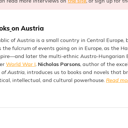
an read more interviews on
the site
, or sign up for t
oks
on Austria
lic of Austria is a small country in Central Europe, b
as the fulcrum of events going on in Europe, as the H
ire—and later the multi-ethnic Austro-Hungarian 
ter
World War I
.
Nicholas Parsons
, author of the exc
 of Austria
, introduces us to books and novels that bri
itical, intellectual, and cultural powerhouse.
Read mo