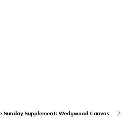
e Sunday Supplement: Wedgwood Canvas