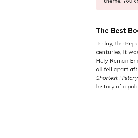
theme. You c
The Best
Bo
Today, the Repub
centuries, it w
Holy Roman Emp
all fell apart af
Shortest History
history of a pol