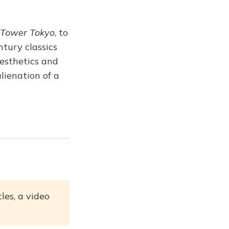
Tower Tokyo
, to
tury classics
aesthetics and
lienation of a
les, a video