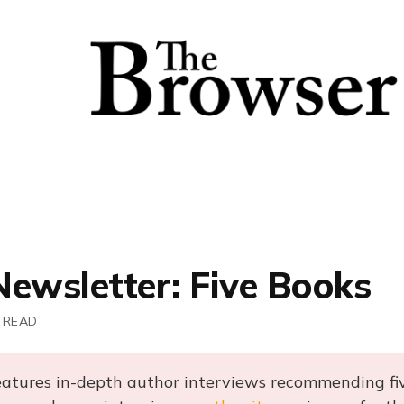
Newsletter: Five Books
 READ
eatures in-depth author interviews recommending fi