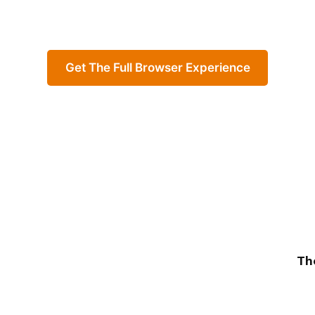
Get The Full Browser Experience
Th