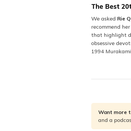
The Best 20
We asked
Rie 
recommend her f
that highlight 
obsessive devoti
1994 Murakami
Want more t
and a podcast