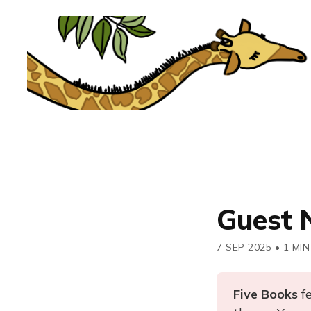
Guest 
7 SEP 2025
•
1 MIN
Five Books 
f