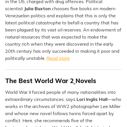
in the US, charged with drug offences. Political
scientist
Julia Buxton
chooses five books on modern
Venezuelan politics and explains that this is only the
latest political catastrophe to befall a country that has
been plagued by its vast oil reserves. An endowment of
natural resources that was expected to make the
country rich when they were discovered in the early
20th century has only succeeded in making it poor and
politically unstable.
Read more
The Best World War 2
Novels
World War II forced people of many nationalities into
extraordinary circumstances, says
Lori Inglis Hall
—who
works in the archives of WW2 photographer Lee Miller
and whose new novel follows twins forced apart by
conflict. Here, she recommends five of the