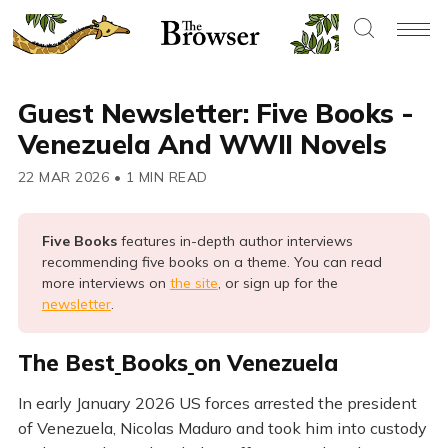
Guest Newsletter: Five Books -
Venezuela And WWII Novels
22 MAR 2026
•
1 MIN READ
Five Books 
features in-depth author interviews
recommending five books on a theme. You can read
more interviews on
the site
, or sign up for the
newsletter
.
The Best
Books
on Venezuela
In early January 2026 US forces arrested the president
of Venezuela, Nicolas Maduro and took him into custody