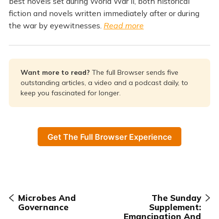
best novels set during World War II, both historical
fiction and novels written immediately after or during
the war by eyewitnesses.
Read more
Want more to read? 
The full Browser sends five
outstanding articles, a video and a podcast daily, to
keep you fascinated for longer.
Get The Full Browser Experience
Microbes And
The Sunday
Governance
Supplement:
Emancipation And