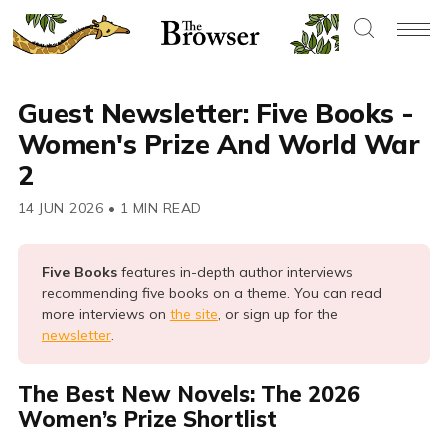
Guest Newsletter: Five Books -
Women's Prize And World War
2
14 JUN 2026
•
1 MIN READ
Five Books 
features in-depth author interviews
recommending five books on a theme. You can read
more interviews on
the site
, or sign up for the
newsletter
.
The Best New Novels: The 2026
Women’s Prize Shortlist