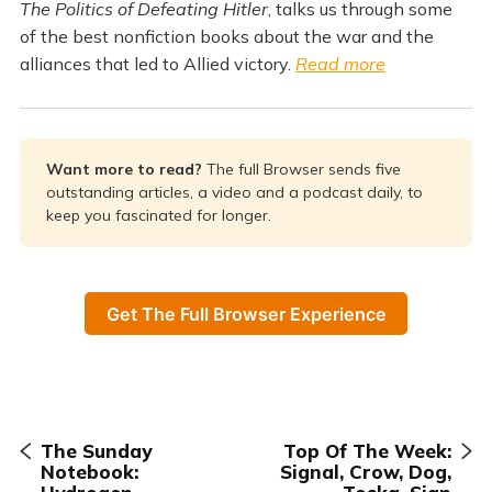
The Politics of Defeating Hitler
, talks us through some
of the best nonfiction books about the war and the
alliances that led to Allied victory.
Read more
Want more to read? 
The full Browser sends five
outstanding articles, a video and a podcast daily, to
keep you fascinated for longer.
Get The Full Browser Experience
The Sunday
Top Of The Week:
Notebook:
Signal, Crow, Dog,