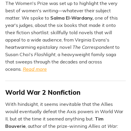
The Women's Prize was set up to highlight the very
best of women's writing—whatever their subject
matter. We spoke to
Salma El-Wardany,
one of this
year's judges, about the six books that made it onto
their fiction shortlist: skillfully told novels that will
appeal to a wide audience, from Virginia Evans's
heartwarming epistolary novel
The Correspondent
to
Susan Choi's
Flashlight
, a heavyweight family saga
that sweeps through the decades and across
oceans.
Read more
World War 2 Nonfiction
With hindsight, it seems inevitable that the Allies
would eventually defeat the Axis powers in World War
II, but at the time it seemed anything but.
Tim
Bouverie
, author of the prize-winning
Allies at War: