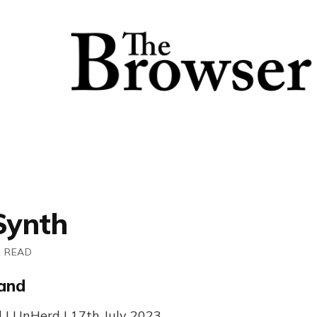
Synth
N READ
land
 | UnHerd | 17th July 2023