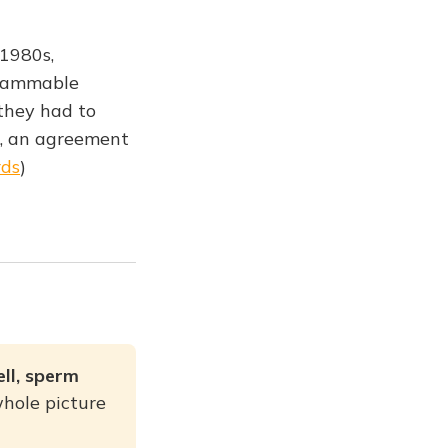
 1980s,
grammable
they had to
", an agreement
rds
)
ell, sperm
hole picture