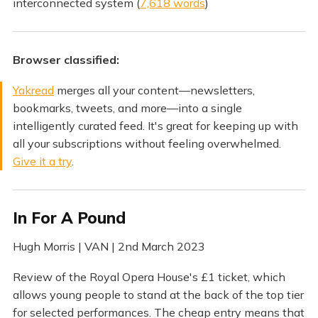
interconnected system (
7,618 words
)
Browser classified:
Yakread
merges all your content—newsletters,
bookmarks, tweets, and more—into a single
intelligently curated feed. It's great for keeping up with
all your subscriptions without feeling overwhelmed.
Give it a try
.
In For A Pound
Hugh Morris | VAN | 2nd March 2023
Review of the Royal Opera House's £1 ticket, which
allows young people to stand at the back of the top tier
for selected performances. The cheap entry means that