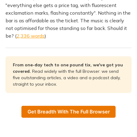
"everything else gets a price tag, with fluorescent
exclamation marks, flashing constantly". Nothing in the
bar is as affordable as the ticket. The music is clearly
not optimised for those standing so far back. Should it
be? (
2,336 words
)
From one-day tech to one pound tix, we've got you
covered.
Read widely with the full Browser: we send
five outstanding articles, a video and a podcast daily,
straight to your inbox.
Get Breadth With The Full Browser