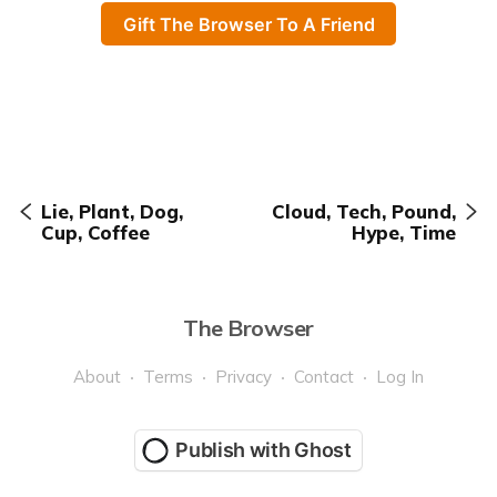
Gift The Browser To A Friend
Lie, Plant, Dog,
Cloud, Tech, Pound,
Cup, Coffee
Hype, Time
The Browser
About
Terms
Privacy
Contact
Log In
Publish with Ghost