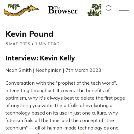
Kevin Pound
8 MAR 2023
•
1 MIN READ
Interview: Kevin Kelly
Noah Smith | Noahpinion | 7th March 2023
Conversation with the "prophet of the tech world".
Interesting throughout. It covers: the benefits of
optimism, why it's always best to delete the first page
of anything you write, the pitfalls of evaluating a
technology based on its use in just one culture, why
futurism fails all the time, and the concept of "the
technium" — all of human-made technology as one