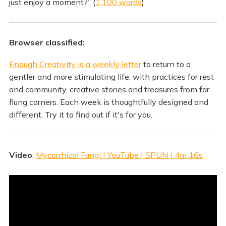
just enjoy a moment?” (
1,100 words
)
Browser classified:
Enough Creativity is a weekly letter
to return to a
gentler and more stimulating life, with practices for rest
and community, creative stories and treasures from far
flung corners. Each week is thoughtfully designed and
different. Try it to find out if it's for you.
Video
:
Mycorrhizal Fungi | YouTube | SPUN | 4m 16s