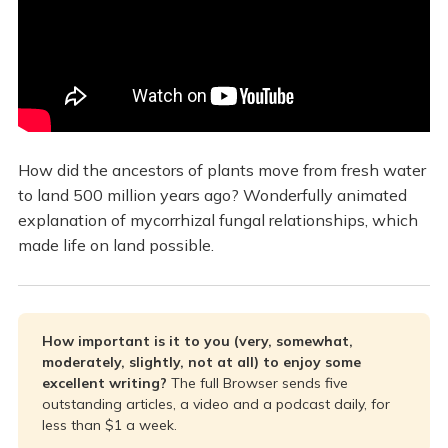
How did the ancestors of plants move from fresh water
to land 500 million years ago? Wonderfully animated
explanation of mycorrhizal fungal relationships, which
made life on land possible.
How important is it to you (very, somewhat, 
moderately, slightly, not at all) to enjoy some 
excellent writing? 
The full Browser sends five
outstanding articles, a video and a podcast daily, for
less than $1 a week.