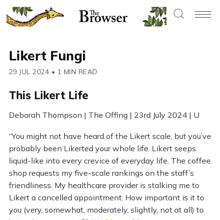
Likert Fungi
29 JUL 2024
•
1 MIN READ
This Likert Life
Deborah Thompson | The Offing | 23rd July 2024 | U
“You might not have heard of the Likert scale, but you’ve
probably been Likerted your whole life. Likert seeps
liquid-like into every crevice of everyday life. The coffee
shop requests my five-scale rankings on the staff’s
friendliness. My healthcare provider is stalking me to
Likert a cancelled appointment. How important is it to
you (very, somewhat, moderately, slightly, not at all) to