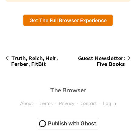
Get The Full Browser Experience
Truth, Reich, Heir,
Guest Newsletter:
Ferber, FitBit
Five Books
The Browser
About
Terms
Privacy
Contact
Log In
Publish with Ghost