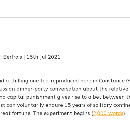
 Berfrois | 15th Jul 2021
nd a chilling one too, reproduced here in Constance G
ussian dinner-party conversation about the relative m
d capital punishment gives rise to a bet between t
est can voluntarily endure 15 years of solitary confi
great fortune. The experiment begins (
2,800 words
)