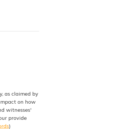
y, as claimed by
g impact on how
nd witnesses'
our provide
ords
)