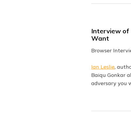
Interview of
Want
Browser Intervi
Ian Leslie
, auth
Baiqu Gonkar ab
adversary you w