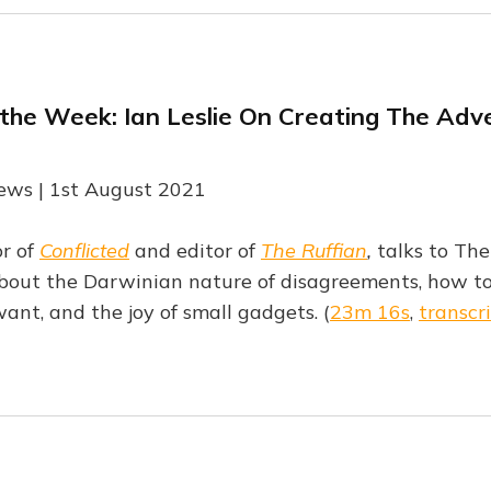
 the Week: Ian Leslie On Creating The Adv
ews | 1st August 2021
or of
Conflicted
and editor of
The Ruffian
,
talks to The
out the Darwinian nature of disagreements, how to
ant, and the joy of small gadgets. (
23m 16s
,
transcr