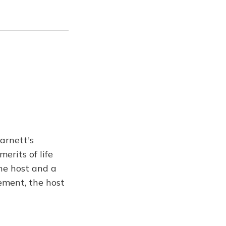
arnett's
erits of life
he host and a
nement, the host