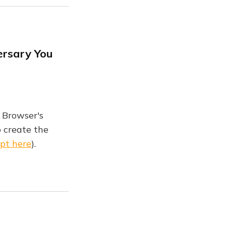
ersary You
 Browser's
 create the
ipt here
).