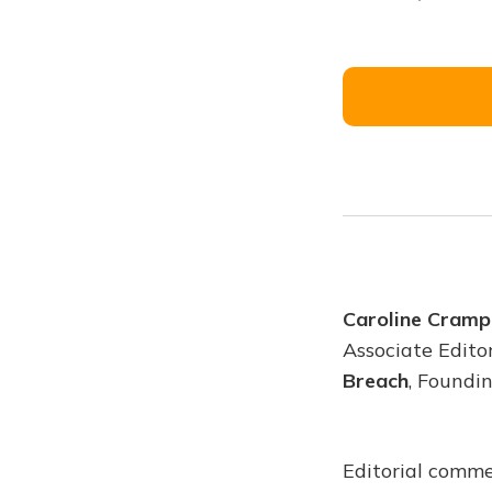
Caroline Cramp
Associate Edito
Breach
, Foundi
Editorial comme