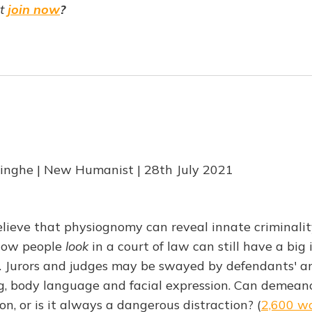
ot
join now
?
nghe | New Humanist | 28th July 2021
lieve that physiognomy can reveal innate criminalit
how people
look
in a court of law can still have a bi
. Jurors and judges may be swayed by defendants' a
ng, body language and facial expression. Can demean
on, or is it always a dangerous distraction? (
2,600 w