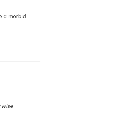
ve a morbid
erwise