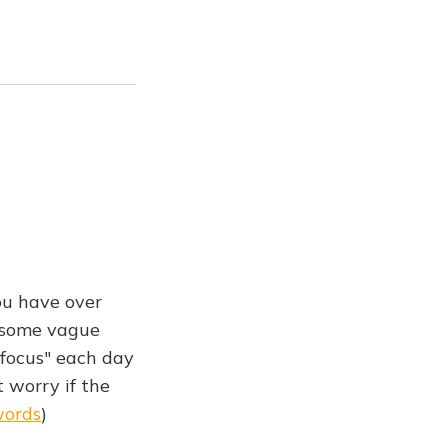
ou have over
n some vague
 focus" each day
t worry if the
words
)