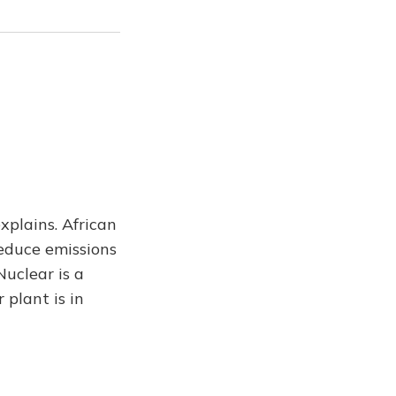
xplains. African
educe emissions
uclear is a
 plant is in