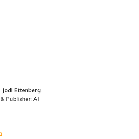
;
Jodi Ettenberg
,
 & Publisher;
Al
m