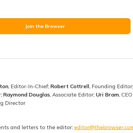
Join the Browser
ton
, Editor-In-Chief;
Robert Cottrell
, Founding Editor
r;
Raymond Douglas
, Associate Editor;
Uri Bram
, CEO
ng Director
nts and letters to the editor:
editor@thebrowser.co