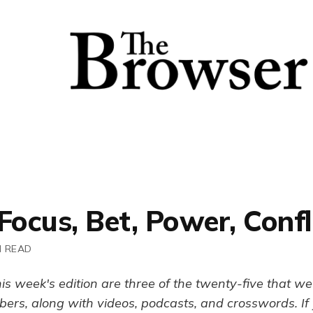
Focus, Bet, Power, Confl
N READ
his week's edition are three of the twenty-five that we 
ers, along with videos, podcasts, and crosswords. If y