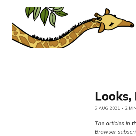
Looks, 
5 AUG 2021
•
2 MI
The articles in t
Browser subscrib