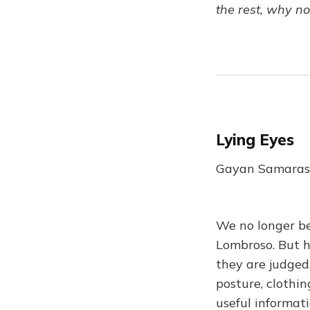
the rest, why n
Lying Eyes
Gayan Samarasi
We no longer be
Lombroso. But 
they are judged
posture, clothi
useful informati