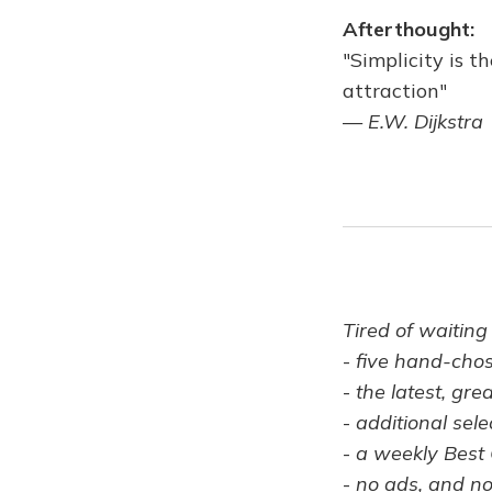
Afterthought:
"Simplicity is 
attraction"
—
E.W. Dijkstra
Tired of waiting
-
five hand-cho
-
the latest, gre
-
additional sele
-
a weekly Best 
-
no ads, and no