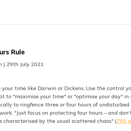
urs Rule
 | 29th July 2021
our time like Darwin or Dickens. Use the control y
ot to "maximise your time" or "optimise your day" i
cally to ringfence three or four hours of undisturbed
work. "Just focus on protecting four hours – and don'
is characterised by the usual scattered chaos" (
700 