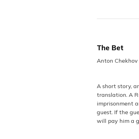
The Bet
Anton Chekhov |
A short story, a
translation. A R
imprisonment an
guest. If the gu
will pay him a 