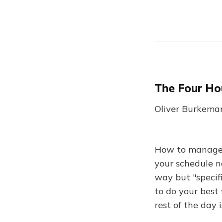
The Four Ho
Oliver Burkeman
How to manage y
your schedule n
way but "specifi
to do your best 
rest of the day 