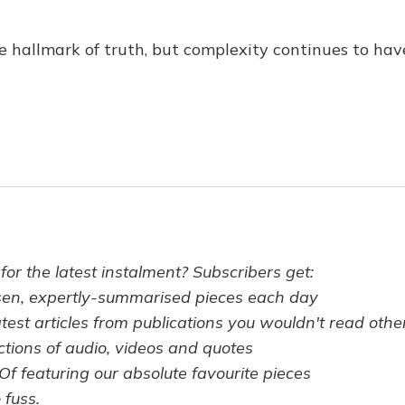
the hallmark of truth, but complexity continues to ha
 for the latest instalment? Subscribers get:
sen, expertly-summarised pieces each day
atest articles from publications you wouldn't read oth
ctions of audio, videos and quotes
Of featuring our absolute favourite pieces
 fuss.