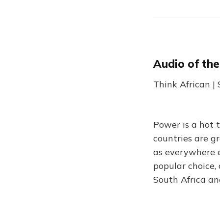
Audio of th
Think African |
Power is a hot 
countries are g
as everywhere e
popular choice,
South Africa and