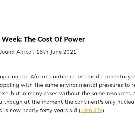
e Week: The Cost Of Power
 Sound Africa | 18th June 2021
topic on the African continent, as this documentary e
rappling with the same environmental pressures to r
lse, but in many cases without the same resources. N
 although at the moment the continent's only nuclear
 is now nearly forty years old (
19m 27s
)