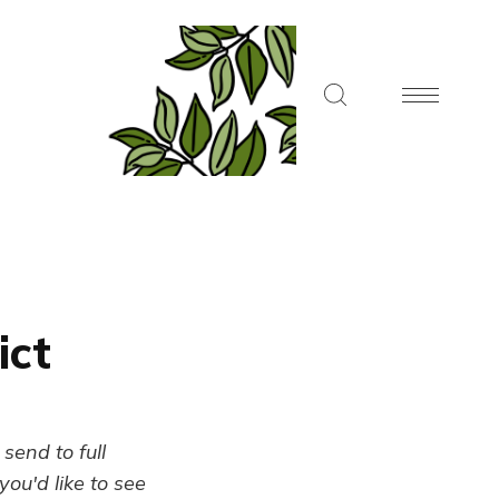
ict
send to full
ou'd like to see