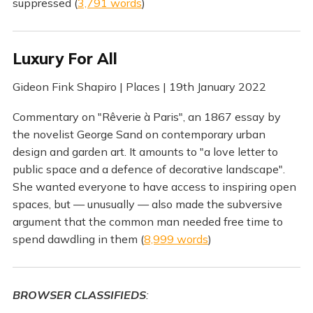
suppressed (
3,791 words
)
Luxury For All
Gideon Fink Shapiro | Places | 19th January 2022
Commentary on "Rêverie à Paris", an 1867 essay by
the novelist George Sand on contemporary urban
design and garden art. It amounts to "a love letter to
public space and a defence of decorative landscape".
She wanted everyone to have access to inspiring open
spaces, but — unusually — also made the subversive
argument that the common man needed free time to
spend dawdling in them (
8,999 words
)
BROWSER CLASSIFIEDS
: