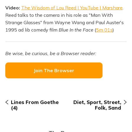
Video:
The Wisdom of Lou Reed | YouTube | Marshare
.
Reed talks to the camera in his role as "Man With
Strange Glasses" from Wayne Wang and Paul Auster's
1995 ad lib comedy film
Blue In the Face
(
5m 01s
)
Be wise, be curious, be a Browser reader:
Join The Browser
Lines From Goethe
Diet, Sport, Street,
(4)
Folk, Sand