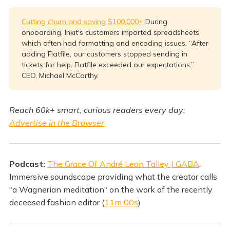
Cutting churn and saving $100,000+
During
onboarding, Inkit's customers imported spreadsheets
which often had formatting and encoding issues. “After
adding Flatfile, our customers stopped sending in
tickets for help. Flatfile exceeded our expectations.”
CEO, Michael McCarthy.
Reach 60k+ smart, curious readers every day:
Advertise in the Browser
Podcast:
The Grace Of André Leon Talley | GABA
.
Immersive soundscape providing what the creator calls
"a Wagnerian meditation" on the work of the recently
deceased fashion editor (
11m 00s
)