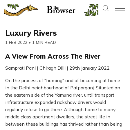
Luxury Rivers
1 FEB 2022
•
1 MIN READ
A View From Across The River
Samprati Pani | Chiragh Dilli | 29th January 2022
On the process of "homing" and of becoming at home
in the Delhi neighbourhood of Patparganj. Situated on
the eastern side of the Yamuna river, until transport
infrastructure expanded rickshaw drivers would
regularly refuse to go there. Although home to many
middle class apartment dwellers, the street life in
between these buildings has thrived rather than being