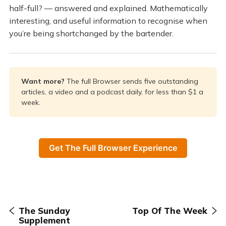
half-full? — answered and explained. Mathematically
interesting, and useful information to recognise when
you’re being shortchanged by the bartender.
Want more? 
The full Browser sends five outstanding
articles, a video and a podcast daily, for less than $1 a
week.
Get The Full Browser Experience
The Sunday
Top Of The Week
Supplement