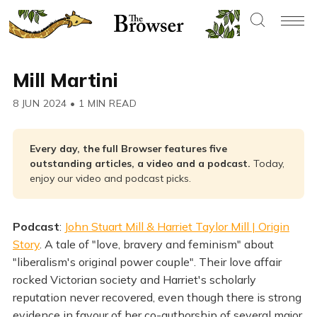
Mill Martini
8 JUN 2024
•
1 MIN READ
Every day, the full Browser features five 
outstanding articles, a video and a podcast. 
Today,
enjoy our video and podcast picks.
Podcast
:
John Stuart Mill & Harriet Taylor Mill | Origin
Story
. A tale of "love, bravery and feminism" about
"liberalism's original power couple". Their love affair
rocked Victorian society and Harriet's scholarly
reputation never recovered, even though there is strong
evidence in favour of her co-authorship of several major