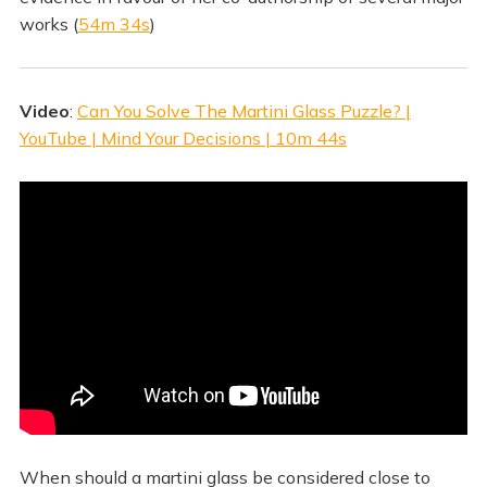
works (
54m 34s
)
Video
:
Can You Solve The Martini Glass Puzzle? |
YouTube | Mind Your Decisions | 10m 44s
When should a martini glass be considered close to