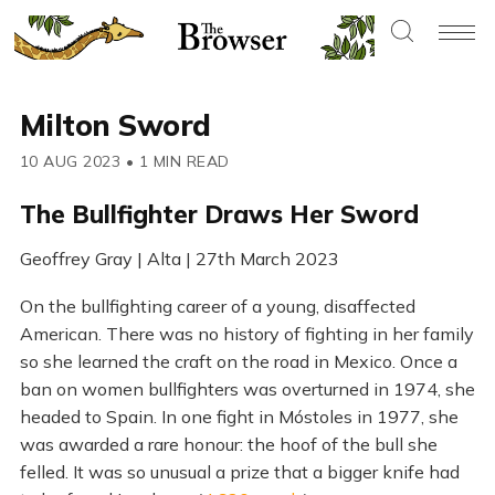
Milton Sword
10 AUG 2023
•
1 MIN READ
The Bullfighter Draws Her Sword
Geoffrey Gray | Alta | 27th March 2023
On the bullfighting career of a young, disaffected
American. There was no history of fighting in her family
so she learned the craft on the road in Mexico. Once a
ban on women bullfighters was overturned in 1974, she
headed to Spain. In one fight in Móstoles in 1977, she
was awarded a rare honour: the hoof of the bull she
felled. It was so unusual a prize that a bigger knife had