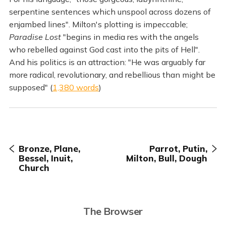
serpentine sentences which unspool across dozens of
enjambed lines". Milton's plotting is impeccable;
Paradise Lost
"begins in media res with the angels
who rebelled against God cast into the pits of Hell".
And his politics is an attraction: "He was arguably far
more radical, revolutionary, and rebellious than might be
supposed" (
1,380 words
)
Bronze, Plane,
Parrot, Putin,
Bessel, Inuit,
Milton, Bull, Dough
Church
The Browser