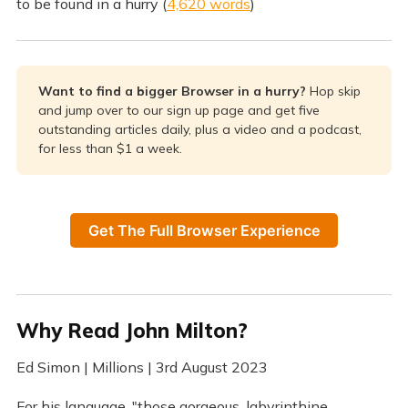
to be found in a hurry (
4,620 words
)
Want to find a bigger Browser in a hurry?
Hop skip
and jump over to our sign up page and get five
outstanding articles daily, plus a video and a podcast,
for less than $1 a week.
Get The Full Browser Experience
Why Read John Milton?
Ed Simon | Millions | 3rd August 2023
For his language, "those gorgeous, labyrinthine,