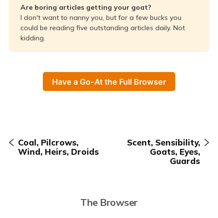
Are boring articles getting your goat?
I don't want to nanny you, but for a few bucks you
could be reading five outstanding articles daily. Not
kidding.
Have a Go-At the Full Browser
Coal, Pilcrows,
Scent, Sensibility,
Wind, Heirs, Droids
Goats, Eyes,
Guards
The Browser