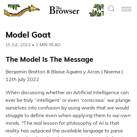
Model Goat
15 JUL 2022
•
1 MIN READ
The Model Is The Message
Benjamin Bratton & Blaise Aguera y Arcas | Noema |
12th July 2022
When discussing whether an Artificial Intelligence can
ever be truly “intelligent” or even “conscious” we plunge
ourselves into confusion by using words that we would
struggle to define even when applying them to our own
minds.
"
The real lesson for philosophy of AI is that
reality has outpaced the available language to parse