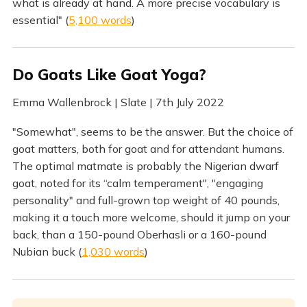
what is already at hand. A more precise vocabulary is
essential" (
5,100 words
)
Do Goats Like Goat Yoga?
Emma Wallenbrock | Slate | 7th July 2022
"Somewhat", seems to be the answer. But the choice of
goat matters, both for goat and for attendant humans.
The optimal matmate is probably the Nigerian dwarf
goat, noted for its “calm temperament", "engaging
personality" and full-grown top weight of 40 pounds,
making it a touch more welcome, should it jump on your
back, than a 150-pound Oberhasli or a 160-pound
Nubian buck (
1,030 words
)