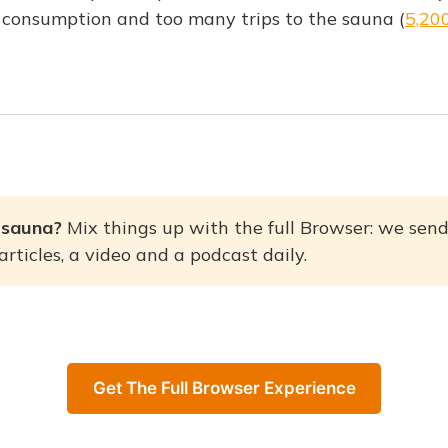
 consumption and too many trips to the sauna (
5,20
 sauna? 
Mix things up with the full Browser: we send
rticles, a video and a podcast daily.
Get The Full Browser Experience