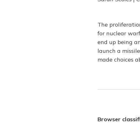
The proliferati
for nuclear war
end up being an
launch a missile
made choices a
Browser classif