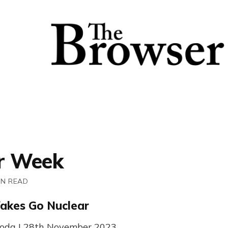
r Week
IN READ
akes Go Nuclear
 Coda | 28th November 2023