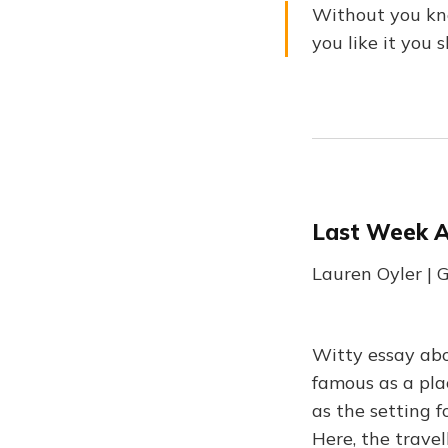
Without you know
you like it you 
Last Week A
Lauren Oyler |
Witty essay abo
famous as a pla
as the setting 
Here, the trave