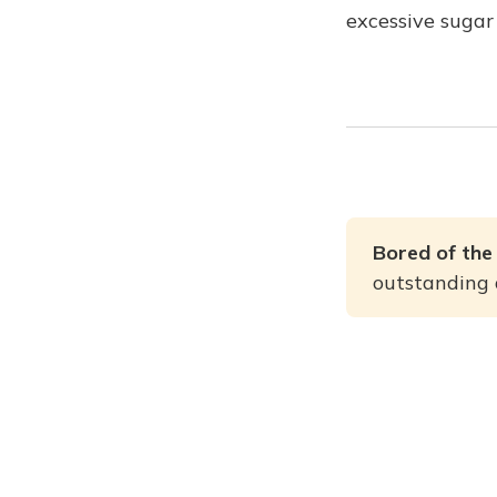
excessive sugar
Bored of the
outstanding a