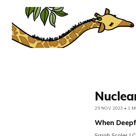
Nuclea
29 NOV 2023
•
1 M
When Deepf
Sarah Scoles |