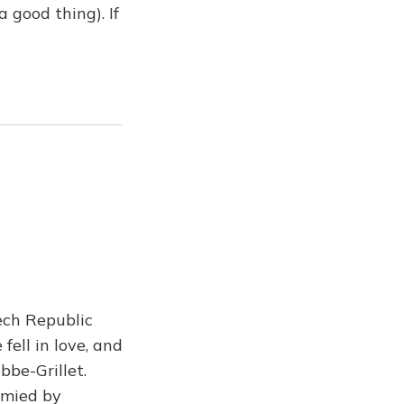
 good thing). If
ech Republic
ell in love, and
bbe-Grillet.
ymied by