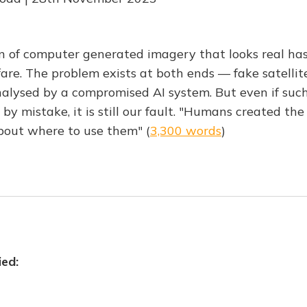
on of computer generated imagery that looks real has
fare. The problem exists at both ends — fake satelli
alysed by a compromised AI system. But even if suc
 by mistake, it is still our fault. "Humans created th
bout where to use them" (
3,300 words
)
ied: