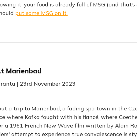
ing it, your food is already full of MSG (and that’s a
should
put some MSG on it.
t Marienbad
 Granta | 23rd November 2023
ut a trip to Marienbad, a fading spa town in the Cz
ce where Kafka fought with his fiancé, where Goethe f
for a 1961 French New Wave film written by Alain Ro
llers' attempt to experience true convalescence is st