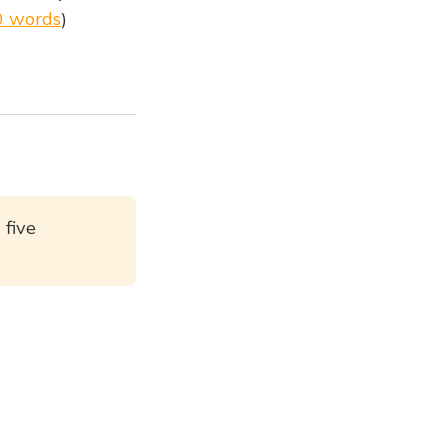
0 words
)
 five