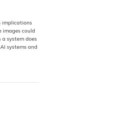
 implications
te images could
h a system does
e AI systems and