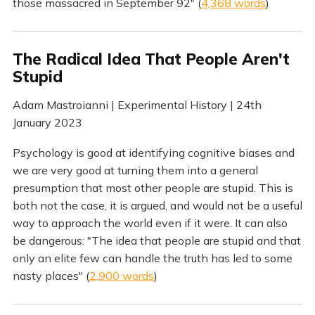
those massacred in September 92" (
4,368 words
)
The Radical Idea That People Aren't
Stupid
Adam Mastroianni | Experimental History | 24th
January 2023
Psychology is good at identifying cognitive biases and
we are very good at turning them into a general
presumption that most other people are stupid. This is
both not the case, it is argued, and would not be a useful
way to approach the world even if it were. It can also
be dangerous: "The idea that people are stupid and that
only an elite few can handle the truth has led to some
nasty places" (
2,900 words
)