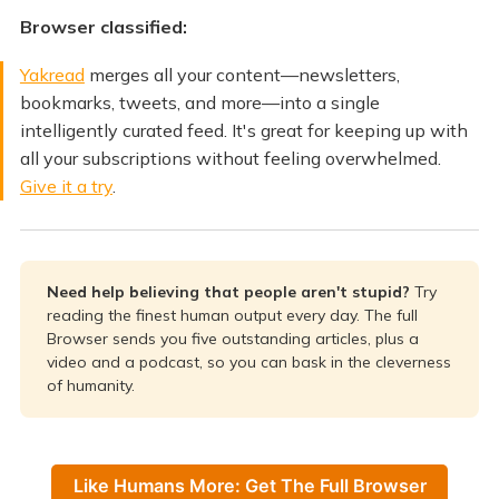
Browser classified:
Yakread
merges all your content—newsletters,
bookmarks, tweets, and more—into a single
intelligently curated feed. It's great for keeping up with
all your subscriptions without feeling overwhelmed.
Give it a try
.
Need help believing that people aren't stupid?
Try
reading the finest human output every day. The full
Browser sends you five outstanding articles, plus a
video and a podcast, so you can bask in the cleverness
of humanity.
Like Humans More: Get The Full Browser