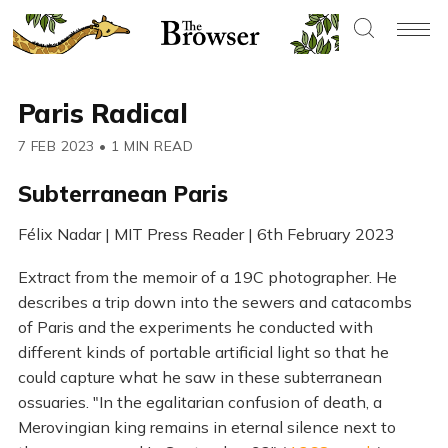
Paris Radical
7 FEB 2023
•
1 MIN READ
Subterranean Paris
Félix Nadar | MIT Press Reader | 6th February 2023
Extract from the memoir of a 19C photographer. He
describes a trip down into the sewers and catacombs
of Paris and the experiments he conducted with
different kinds of portable artificial light so that he
could capture what he saw in these subterranean
ossuaries. "In the egalitarian confusion of death, a
Merovingian king remains in eternal silence next to