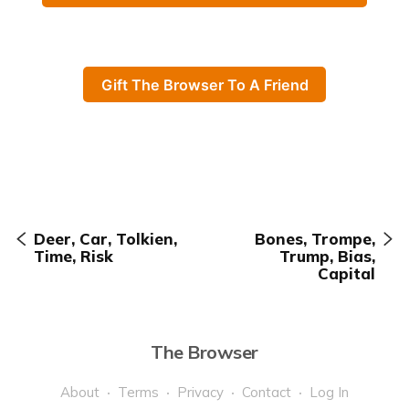
Gift The Browser To A Friend
Deer, Car, Tolkien,
Bones, Trompe,
Time, Risk
Trump, Bias,
Capital
The Browser
About
Terms
Privacy
Contact
Log In