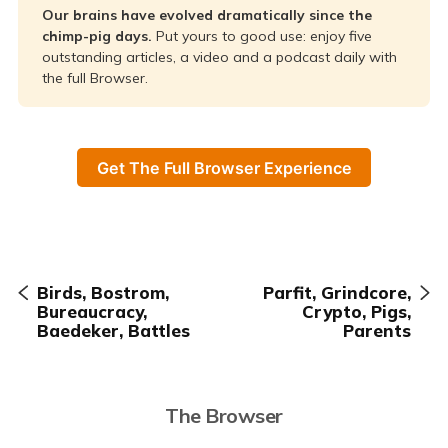
Our brains have evolved dramatically since the 
chimp-pig days. 
Put yours to good use: enjoy five
outstanding articles, a video and a podcast daily with
the full Browser.
Get The Full Browser Experience
Birds, Bostrom,
Parfit, Grindcore,
Bureaucracy,
Crypto, Pigs,
Baedeker, Battles
Parents
The Browser