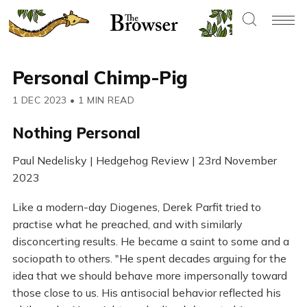
Personal Chimp-Pig
1 DEC 2023
•
1 MIN READ
Nothing Personal
Paul Nedelisky | Hedgehog Review | 23rd November
2023
Like a modern-day Diogenes, Derek Parfit tried to
practise what he preached, and with similarly
disconcerting results. He became a saint to some and a
sociopath to others. "He spent decades arguing for the
idea that we should behave more impersonally toward
those close to us. His antisocial behavior reflected his