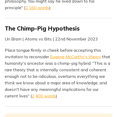
philosophy. You might say he lived
down
to his
principle" (
2,160 words
)
The Chimp-Pig Hypothesis
Uri Bram | Atoms vs Bits | 22nd November 2023
Place tongue firmly in cheek before accepting this
invitation to reconsider
Eugene McCarthy's theory
that
humanity's ancestor was a chimp-pig hybrid. "This is a
rare theory that is internally consistent and coherent
enough not to be ridiculous, overturns everything we
think we know about a major area of knowledge, and
doesn't have any meaningful implications for our
current lives" (
2,400 words
)