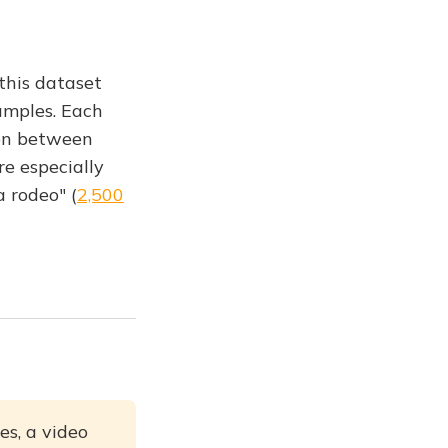
 this dataset
amples. Each
ion between
re especially
 rodeo" (
2,500
es, a video