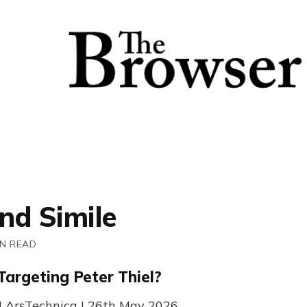
nd Simile
IN READ
Targeting Peter Thiel?
| ArsTechnica | 26th May 2026