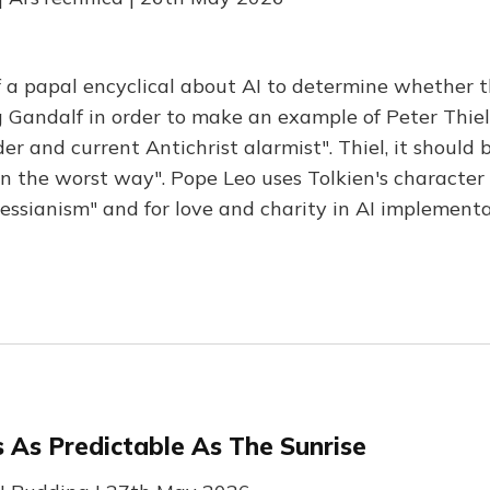
f a papal encyclical about AI to determine whether t
 Gandalf in order to make an example of Peter Thiel
r and current Antichrist alarmist". Thiel, it should b
in the worst way". Pope Leo uses Tolkien's character
essianism" and for love and charity in AI implementa
 As Predictable As The Sunrise