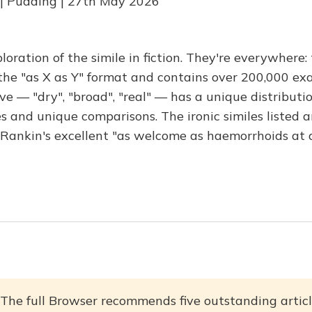
 | Pudding | 27th May 2026
oration of the simile in fiction. They're everywhere:
 the "as X as Y" format and contains over 200,000 ex
e — "dry", "broad", "real" — has a unique distribut
s and unique comparisons. The ironic similes listed a
n Rankin's excellent "as welcome as haemorrhoids at a
The full Browser recommends five outstanding articl