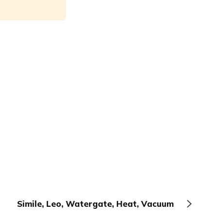
Simile, Leo, Watergate, Heat, Vacuum