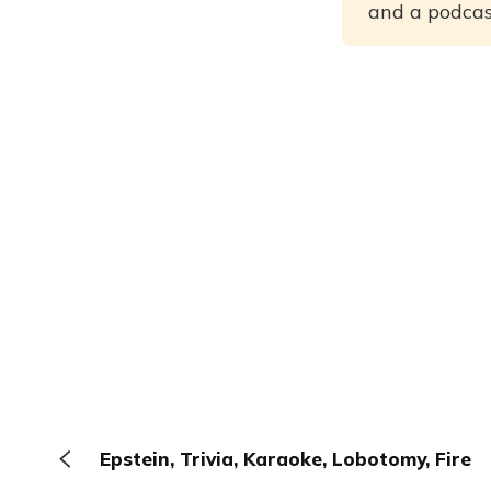
and a podcast
Epstein, Trivia, Karaoke, Lobotomy, Fire