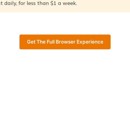
 daily, for less than $1 a week.
Get The Full Browser Experience