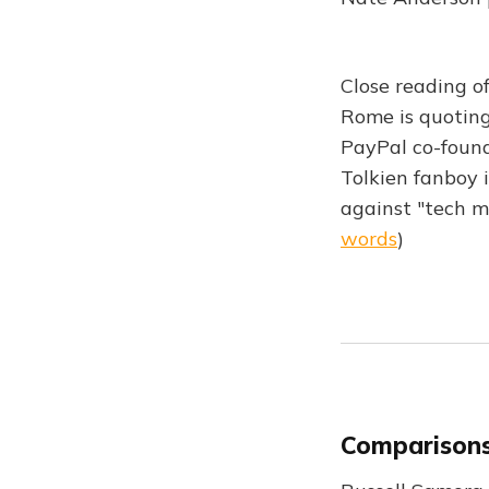
Close reading o
Rome is quoting
PayPal co-founde
Tolkien fanboy 
against "tech m
words
)
Comparisons