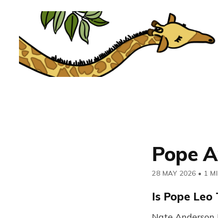
Pope A
28 MAY 2026
•
1 M
Is Pope Leo 
Nate Anderson 