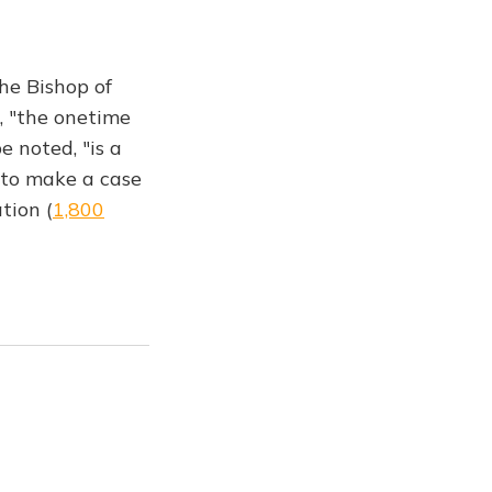
he Bishop of
, "the onetime
e noted, "is a
 to make a case
tion (
1,800