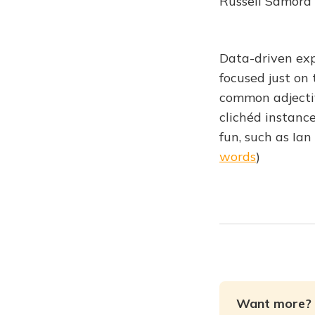
Russell Samora
Data-driven expl
focused just on
common adjectiv
clichéd instance
fun, such as Ia
words
)
Want more? 