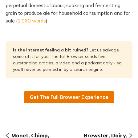
perpetual domestic labour, soaking and fermenting
grain to produce ale for household consumption and for
sale (
1,060 words
)
Is the internet feeling a bit ruined? 
Let us salvage
some of it for you. The full Browser sends five
outstanding articles, a video and a podcast daily - so
you'll never be penned in by a search engine.
Get The Full Browser Experience
Monet, Chimp,
Brewster, Dairy,