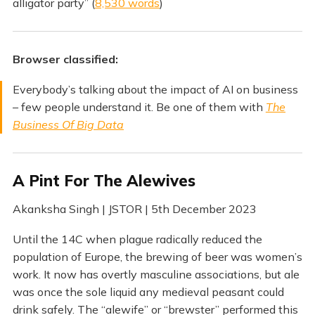
alligator party” (
8,530 words
)
Browser classified:
Everybody’s talking about the impact of AI on business
– few people understand it. Be one of them with
The
Business Of Big Data
A Pint For The Alewives
Akanksha Singh | JSTOR | 5th December 2023
Until the 14C when plague radically reduced the
population of Europe, the brewing of beer was women’s
work. It now has overtly masculine associations, but ale
was once the sole liquid any medieval peasant could
drink safely. The “alewife” or “brewster” performed this