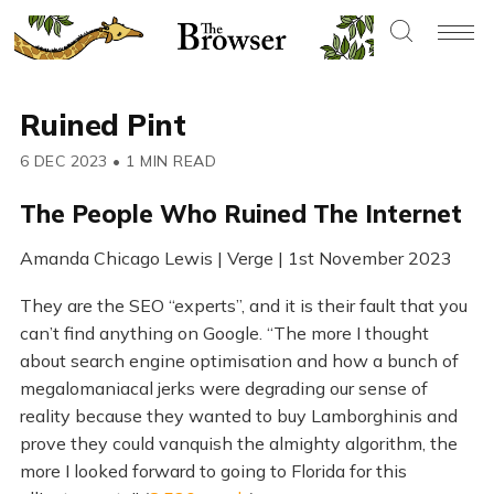
Ruined Pint
6 DEC 2023
•
1 MIN READ
The People Who Ruined The Internet
Amanda Chicago Lewis | Verge | 1st November 2023
They are the SEO “experts”, and it is their fault that you
can’t find anything on Google. “The more I thought
about search engine optimisation and how a bunch of
megalomaniacal jerks were degrading our sense of
reality because they wanted to buy Lamborghinis and
prove they could vanquish the almighty algorithm, the
more I looked forward to going to Florida for this