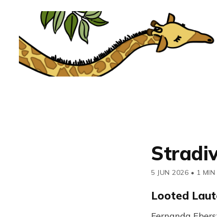
Stradi
5 JUN 2026
•
1 MIN
Looted Laut
Fernanda Ebers