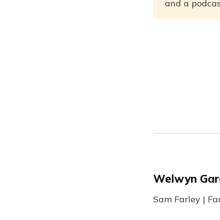
and a podcast
Welwyn Gar
Sam Farley | Fa