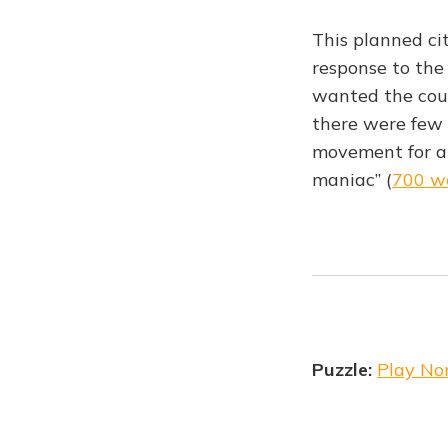
This planned ci
response to the
wanted the coun
there were few 
movement for app
maniac” (
700 w
Puzzle:
Play No