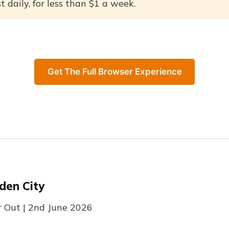
 daily, for less than $1 a week.
Get The Full Browser Experience
den City
r Out | 2nd June 2026