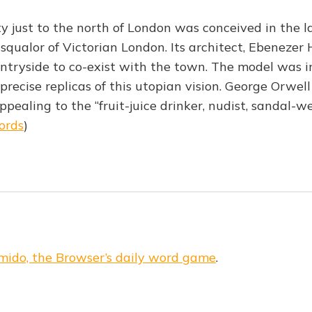
ty just to the north of London was conceived in the l
 squalor of Victorian London. Its architect, Ebenezer
tryside to co-exist with the town. The model was in
precise replicas of this utopian vision. George Orwel
ealing to the “fruit-juice drinker, nudist, sandal-we
ords
)
mido, the Browser’s daily word game
.