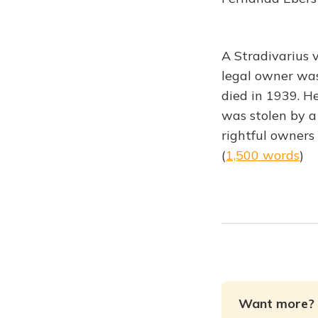
A Stradivarius v
legal owner wa
died in 1939. H
was stolen by a 
rightful owners
(
1,500 words
)
Want more? 