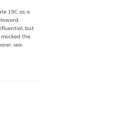
ate 19C as a
 Howard,
fluential, but
l mocked the
arer, sex-