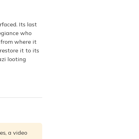
faced. Its last
legiance who
 from where it
store it to its
zi looting
es, a video