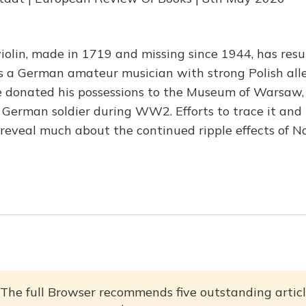
iolin, made in 1719 and missing since 1944, has resur
s a German amateur musician with strong Polish al
e donated his possessions to the Museum of Warsaw,
German soldier during WW2. Efforts to trace it and re
 reveal much about the continued ripple effects of Na
The full Browser recommends five outstanding articl