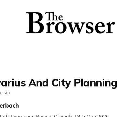
varius And City Planning
 READ
erbach
tadt | European Review Of Books | 8th May 2026