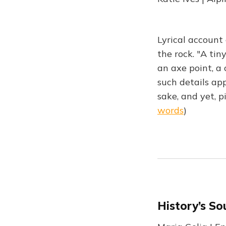
Lyrical account 
the rock. "A ti
an axe point, a 
such details ap
sake, and yet, 
words
)
History’s So