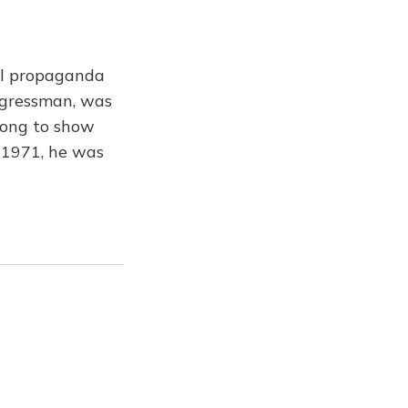
ful propaganda
ongressman, was
rong to show
 1971, he was