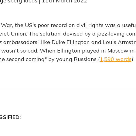
ngelsberg Ideas | 11th March 2022
 War, the US's poor record on civil rights was a use
oviet Union. The solution, devised by a jazz-loving c
zz ambassadors" like Duke Ellington and Louis Armst
wasn't so bad. When Ellington played in Moscow in
he second coming" by young Russians (
1,590 words
)
SIFIED: