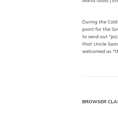
Maria Golia | E
During the Cold
point for the S
to send out "ja
that Uncle Sam 
welcomed as "t
BROWSER CLAS