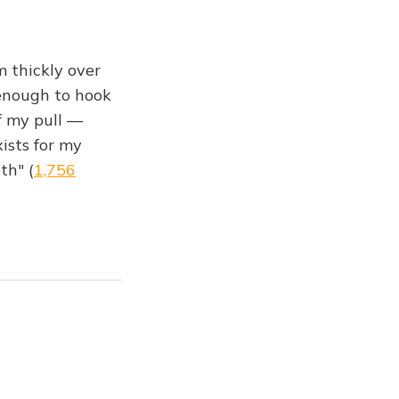
m thickly over
 enough to hook
of my pull —
ists for my
th" (
1,756