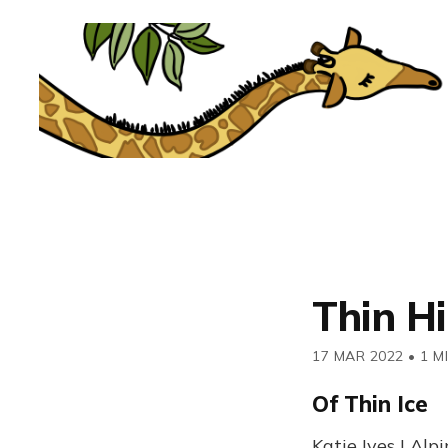
Thin Hi
17 MAR 2022
•
1 M
Of Thin Ice
Katie Ives | Alp