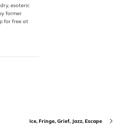
dry, esoteric
by former
p for free at
Ice, Fringe, Grief, Jazz, Escape