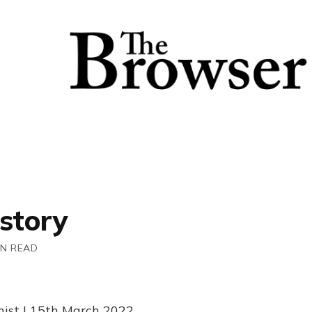
story
IN READ
inist | 15th March 2022