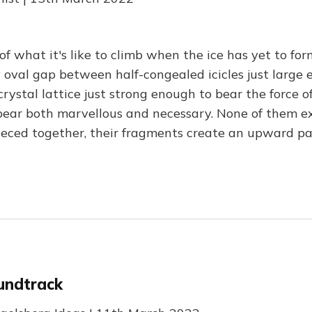
of what it's like to climb when the ice has yet to for
ny oval gap between half-congealed icicles just large
crystal lattice just strong enough to bear the force 
pear both marvellous and necessary. None of them ex
pieced together, their fragments create an upward pa
undtrack