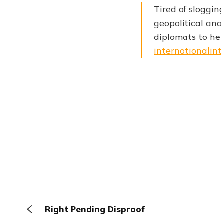
Tired of sloggin
geopolitical ana
diplomats to h
internationalint
Right Pending Disproof