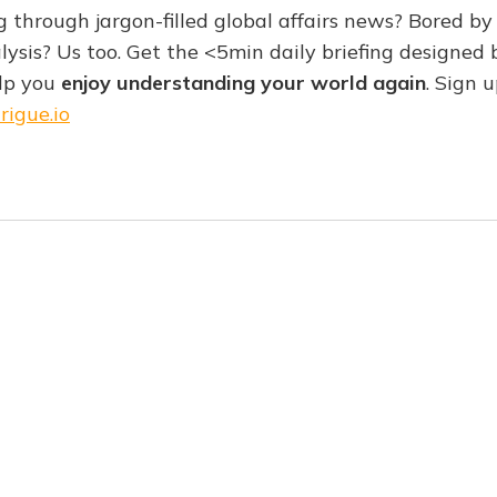
g through jargon-filled global affairs news? Bored by 
lysis? Us too. Get the <5min daily briefing designed 
elp you
enjoy understanding your world again
. Sign u
rigue.io