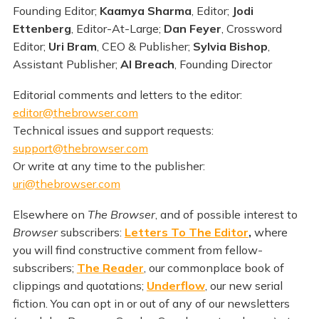
Founding Editor;
Kaamya Sharma
, Editor;
Jodi
Ettenberg
, Editor-At-Large;
Dan Feyer
, Crossword
Editor;
Uri Bram
, CEO & Publisher;
Sylvia Bishop
,
Assistant Publisher;
Al Breach
, Founding Director
Editorial comments and letters to the editor:
editor@thebrowser.com
Technical issues and support requests:
support@thebrowser.com
Or write at any time to the publisher:
uri@thebrowser.com
Elsewhere on
The Browser
, and of possible interest to
Browser
subscribers:
Letters To The Editor
,
where
you will find constructive comment from fellow-
subscribers;
The Reader
, our commonplace book of
clippings and quotations;
Underflow
, our new serial
fiction. You can opt in or out of any of our newsletters