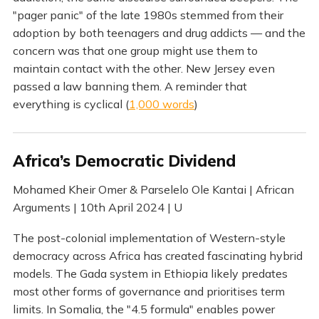
"pager panic" of the late 1980s stemmed from their
adoption by both teenagers and drug addicts — and the
concern was that one group might use them to
maintain contact with the other. New Jersey even
passed a law banning them. A reminder that
everything is cyclical (
1,000 words
)
Africa’s Democratic Dividend
Mohamed Kheir Omer & Parselelo Ole Kantai | African
Arguments | 10th April 2024 | U
The post-colonial implementation of Western-style
democracy across Africa has created fascinating hybrid
models. The Gada system in Ethiopia likely predates
most other forms of governance and prioritises term
limits. In Somalia, the "4.5 formula" enables power