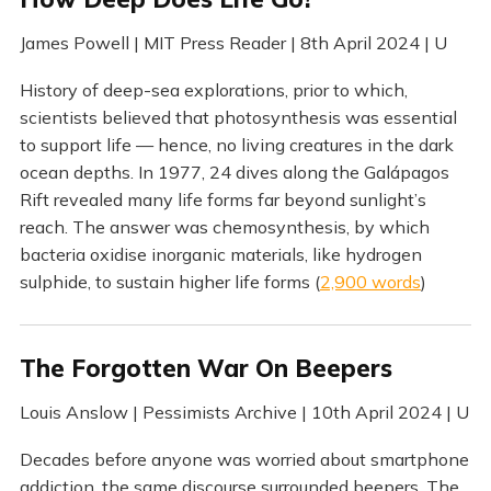
James Powell | MIT Press Reader | 8th April 2024 | U
History of deep-sea explorations, prior to which,
scientists believed that photosynthesis was essential
to support life — hence, no living creatures in the dark
ocean depths. In 1977, 24 dives along the Galápagos
Rift revealed many life forms far beyond sunlight’s
reach. The answer was chemosynthesis, by which
bacteria oxidise inorganic materials, like hydrogen
sulphide, to sustain higher life forms (
2,900 words
)
The Forgotten War On Beepers
Louis Anslow | Pessimists Archive | 10th April 2024 | U
Decades before anyone was worried about smartphone
addiction, the same discourse surrounded beepers. The