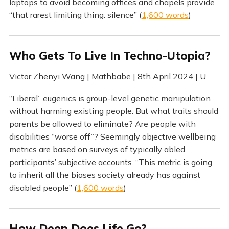
laptops to avoid becoming offices and chapels provide
“that rarest limiting thing: silence” (
1,600 words
)
Who Gets To Live In Techno-Utopia?
Victor Zhenyi Wang | Mathbabe | 8th April 2024 | U
“Liberal” eugenics is group-level genetic manipulation
without harming existing people. But what traits should
parents be allowed to eliminate? Are people with
disabilities “worse off”? Seemingly objective wellbeing
metrics are based on surveys of typically abled
participants’ subjective accounts. “This metric is going
to inherit all the biases society already has against
disabled people” (
1,600 words
)
How Deep Does Life Go?