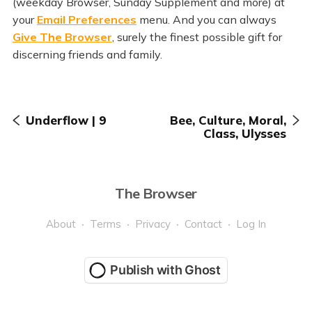
(weekday Browser, Sunday Supplement and more) at
your
Email Preferences
menu. And you can always
Give The Browser
, surely the finest possible gift for
discerning friends and family.
Underflow | 9
Bee, Culture, Moral,
Class, Ulysses
The Browser
About
Terms
Privacy
Contact
Log In
Publish with Ghost