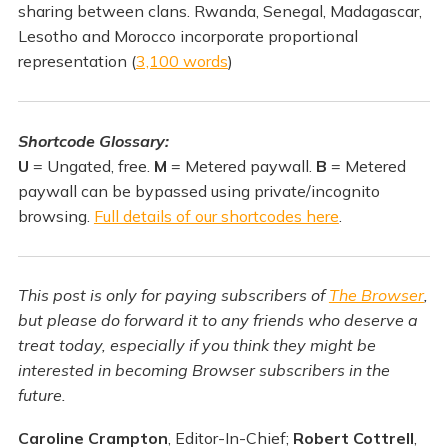
sharing between clans. Rwanda, Senegal, Madagascar,
Lesotho and Morocco incorporate proportional
representation (
3,100 words
)
Shortcode Glossary:
U
= Ungated, free.
M
= Metered paywall.
B
= Metered
paywall can be bypassed using private/incognito
browsing.
Full details of our shortcodes here
.
This post is only for paying subscribers of
The Browser
,
but please do forward it to any friends who deserve a
treat today, especially if you think they might be
interested in becoming Browser subscribers in the
future.
Caroline Crampton
, Editor-In-Chief;
Robert Cottrell
,