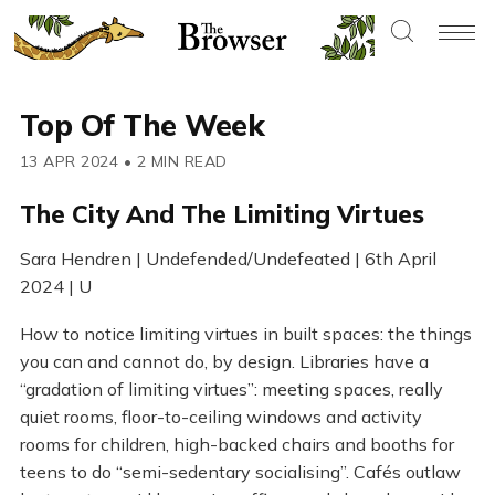
Top Of The Week
13 APR 2024
•
2 MIN READ
The City And The Limiting Virtues
Sara Hendren | Undefended/Undefeated | 6th April
2024 | U
How to notice limiting virtues in built spaces: the things
you can and cannot do, by design. Libraries have a
“gradation of limiting virtues”: meeting spaces, really
quiet rooms, floor-to-ceiling windows and activity
rooms for children, high-backed chairs and booths for
teens to do “semi-sedentary socialising”. Cafés outlaw