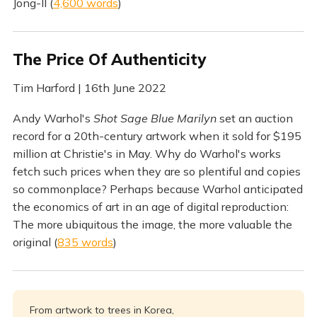
Jong-Il (
4,600 words
)
The Price Of Authenticity
Tim Harford | 16th June 2022
Andy Warhol's
Shot Sage Blue Marilyn
set an auction
record for a 20th-century artwork when it sold for $195
million at Christie's in May. Why do Warhol's works
fetch such prices when they are so plentiful and copies
so commonplace? Perhaps because Warhol anticipated
the economics of art in an age of digital reproduction:
The more ubiquitous the image, the more valuable the
original (
835 words
)
From artwork to trees in Korea,