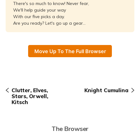
There's so much to know! Never fear,
We'll help guide your way
With our five picks a day.
Are you ready? Let's go up a gear...
Move Up To The Full Browser
Clutter, Elves,
Knight Cumulina
Stars, Orwell,
Kitsch
The Browser