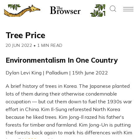
Tree Price
20 JUN 2022
•
1 MIN READ
Environmentalism In One Country
Dylan Levi King | Palladium | 15th June 2022
A brief history of trees in Korea. The Japanese planted
lots of them during their otherwise condemnable
occupation — but cut them down to fuel the 1930s war
effort in China. Kim Il-Sung reforested North Korea
because he liked trees. Kim Jong-Il razed his father's
forests for timber and farmland. Kim Jong-Un is putting
the forests back again to mark his differences with Kim