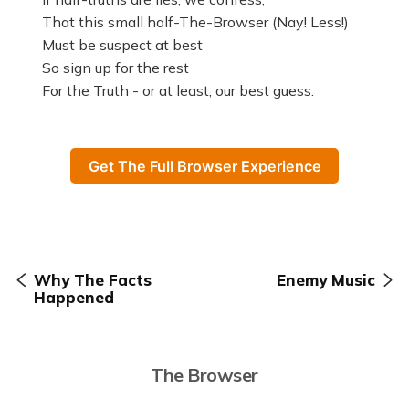
That this small half-The-Browser (Nay! Less!)
Must be suspect at best
So sign up for the rest
For the Truth - or at least, our best guess.
Get The Full Browser Experience
Why The Facts
Enemy Music
Happened
The Browser