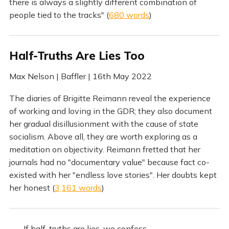
there is always a slightly different combination of
people tied to the tracks" (
680 words
)
Half-Truths Are Lies Too
Max Nelson | Baffler | 16th May 2022
The diaries of Brigitte Reimann reveal the experience
of working and loving in the GDR; they also document
her gradual disillusionment with the cause of state
socialism. Above all, they are worth exploring as a
meditation on objectivity. Reimann fretted that her
journals had no "documentary value" because fact co-
existed with her "endless love stories". Her doubts kept
her honest (
3,161 words
)
If half-truths are lies, we confess,