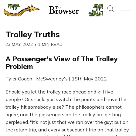
Trolley Truths
23 MAY 2022
•
1 MIN READ
A Passenger's View of The Trolley
Problem
Tyler Gooch | McSweeney's | 18th May 2022
Should you let the trolley race ahead and kill five
people? Or should you switch the points and have the
trolley hit somebody else? The philosophers cannot
agree, and the passengers on the trolley are getting
perplexed. "It’s not just that we ran over the guy; but on
the return trip, and every subsequent trip on that trolley,