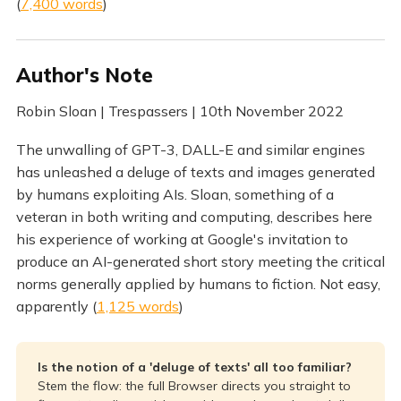
(
7,400 words
)
Author's Note
Robin Sloan | Trespassers | 10th November 2022
The unwalling of GPT-3, DALL-E and similar engines
has unleashed a deluge of texts and images generated
by humans exploiting AIs. Sloan, something of a
veteran in both writing and computing, describes here
his experience of working at Google's invitation to
produce an AI-generated short story meeting the critical
norms generally applied by humans to fiction. Not easy,
apparently (
1,125 words
)
Is the notion of a 'deluge of texts' all too familiar?
Stem the flow: the full Browser directs you straight to