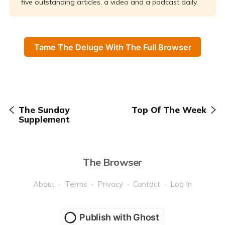
five outstanding articles, a video and a podcast daily.
Tame The Deluge With The Full Browser
The Sunday
Top Of The Week
Supplement
The Browser
About
Terms
Privacy
Contact
Log In
Publish with Ghost