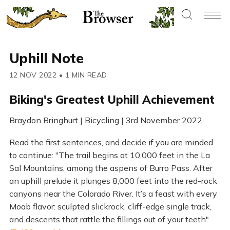
Uphill Note
12 NOV 2022
•
1 MIN READ
Biking's Greatest Uphill Achievement
Braydon Bringhurt | Bicycling | 3rd November 2022
Read the first sentences, and decide if you are minded
to continue: "The trail begins at 10,000 feet in the La
Sal Mountains, among the aspens of Burro Pass. After
an uphill prelude it plunges 8,000 feet into the red-rock
canyons near the Colorado River. It’s a feast with every
Moab flavor: sculpted slickrock, cliff-edge single track,
and descents that rattle the fillings out of your teeth"