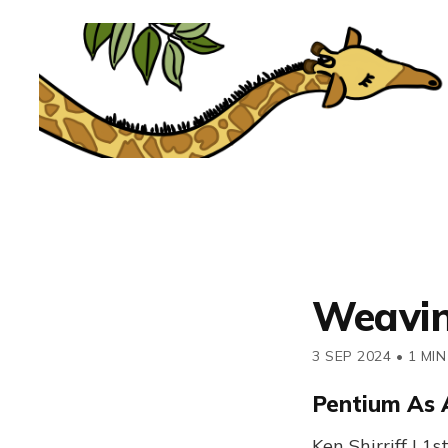
Weavi
3 SEP 2024
•
1 MIN
Pentium As 
Ken Shirriff | 