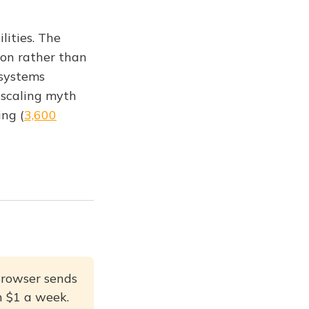
lities. The
ion rather than
 systems
 scaling myth
ing (
3,600
Browser sends
an $1 a week.