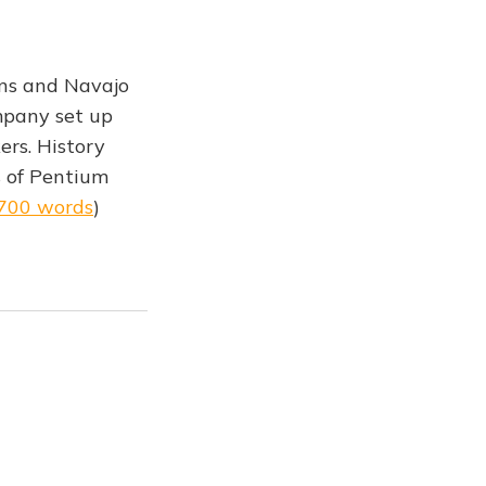
igns and Navajo
ompany set up
ers. History
s of Pentium
,700 words
)