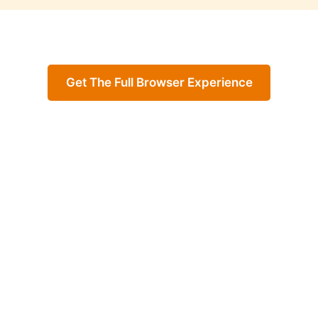
Get The Full Browser Experience