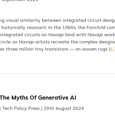
ing visual similarity between integrated circuit des
 historically resonant. In the 1960s, the Fairchild c
integrated circuits on Navajo land with Navajo work
circle, as Navajo artists recreate the complex design
er three million tiny transistors — on woven rugs (
6
 The Myths Of Generative AI
| Tech Policy Press | 29th August 2024