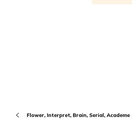
Flower, Interpret, Brain, Serial, Academe