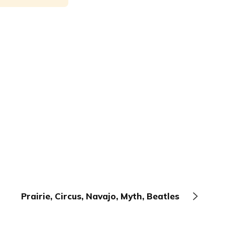
Prairie, Circus, Navajo, Myth, Beatles