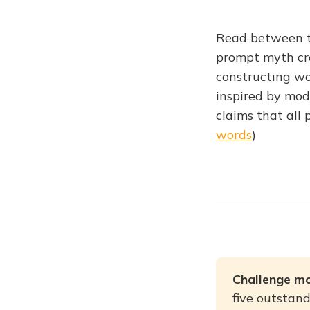
Read between th
prompt myth cre
constructing wo
inspired by mod
claims that all 
words
)
Challenge mo
five outstand