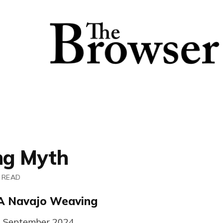
ng Myth
 READ
A Navajo Weaving
1st September 2024