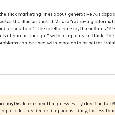
e slick marketing lines about generative AI’s capabi
ates the illusion that LLMs are “retrieving informat
rd associations”. The intelligence myth conflates “AI
els of human thought” with a capacity to think. The
problems can be fixed with more data or better train
re myths: 
learn something new every day. The full 
ing articles, a video and a podcast daily, for less th