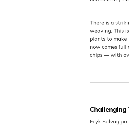
There is a strik
weaving. This is
plants to make 
now comes full 
chips — with ov
Challenging
Eryk Salvaggio 