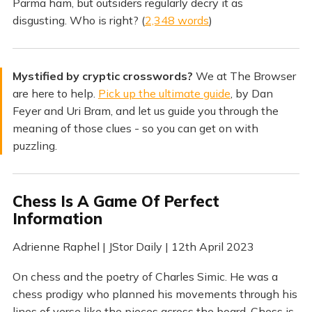
Parma ham, but outsiders regularly decry it as
disgusting. Who is right? (
2,348 words
)
Mystified by cryptic crosswords?
We at The Browser
are here to help.
Pick up the ultimate guide
, by Dan
Feyer and Uri Bram, and let us guide you through the
meaning of those clues - so you can get on with
puzzling.
Chess Is A Game Of Perfect
Information
Adrienne Raphel | JStor Daily | 12th April 2023
On chess and the poetry of Charles Simic. He was a
chess prodigy who planned his movements through his
lines of verse like the pieces across the board. Chess is