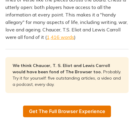
utterly open: both players have access to all the
information at every point. This makes it a "handy
allegory" for many aspects of life, including writing, war,
love and ageing. Chaucer, T.S. Eliot and Lewis Carroll
were all fond of it (
1,416 words
)
We think Chaucer, T. S. Eliot and Lewis Carroll
would have been fond of The Browser too.
Probably.
Try it for yourself: five outstanding articles, a video and
a podcast, every day.
Get The Full Browser Experience