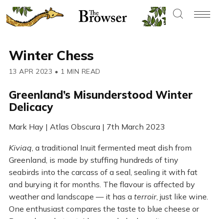
Winter Chess
13 APR 2023
•
1 MIN READ
Greenland’s Misunderstood Winter
Delicacy
Mark Hay | Atlas Obscura | 7th March 2023
Kiviaq
, a traditional Inuit fermented meat dish from
Greenland, is made by stuffing hundreds of tiny
seabirds into the carcass of a seal, sealing it with fat
and burying it for months. The flavour is affected by
weather and landscape — it has a
terroir
, just like wine.
One enthusiast compares the taste to blue cheese or