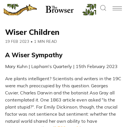
Wiser Children
19 FEB 2023
•
1 MIN READ
A Wiser Sympathy
Mary Kuhn | Lapham's Quarterly | 15th February 2023
Are plants intelligent? Scientists and writers in the 19C
were much preoccupied by this question. Georges
Cuvier, Charles Darwin and the botanist Asa Gray all
contemplated it. One 1863 article even asked "Is the
plant stupid?". For Emily Dickinson, though, the crucial
factor was not sentience but sentiment: whether the
natural world shared her own ability to have