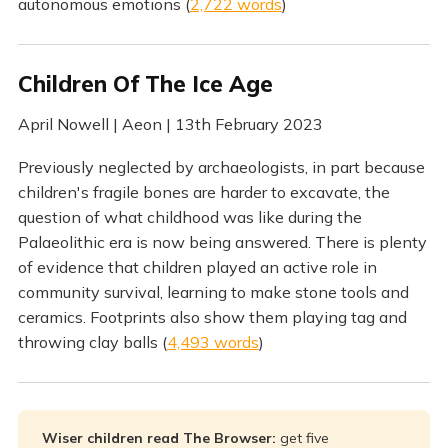
autonomous emotions (
2,722 words
)
Children Of The Ice Age
April Nowell | Aeon | 13th February 2023
Previously neglected by archaeologists, in part because
children's fragile bones are harder to excavate, the
question of what childhood was like during the
Palaeolithic era is now being answered. There is plenty
of evidence that children played an active role in
community survival, learning to make stone tools and
ceramics. Footprints also show them playing tag and
throwing clay balls (
4,493 words
)
Wiser children read The Browser:
get five