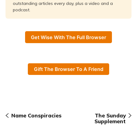
outstanding articles every day, plus a video and a
podcast.
Get Wise With The Full Browser
Gift The Browser To A Friend
Name Conspiracies
The Sunday
Supplement