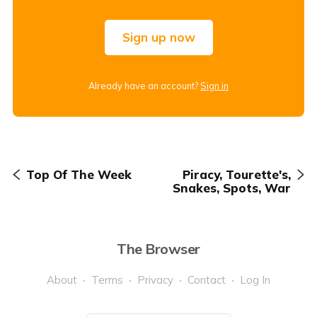
Sign up now
Already have an account?
Sign in
Top Of The Week
Piracy, Tourette's,
Snakes, Spots, War
The Browser
About
Terms
Privacy
Contact
Log In