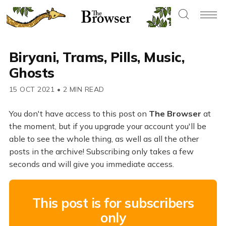
Biryani, Trams, Pills, Music,
Ghosts
15 OCT 2021
•
2 MIN READ
You don't have access to this post on
The Browser
at
the moment, but if you upgrade your account you'll be
able to see the whole thing, as well as all the other
posts in the archive! Subscribing only takes a few
seconds and will give you immediate access.
This post is for subscribers
only