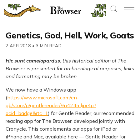
Genetics, God, Hell, Work, Goats
2 APR 2018
•
3 MIN READ
Hic sunt camelopardus
: this historical edition of The
Browser is presented for archaeological purposes; links
and formatting may be broken.
We now have a Windows app
(
https://www.microsoft.com/en-
gb/store/p/gentlereader/9n424mljpr4p?
ocid=badge&rtc=1
) for Gentle Reader, our recommended
reading app for The Browser, developed jointly with
Cronycle. This complements our apps for iPad or
iPhone and Mac, available here — Gentle Reader for