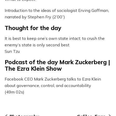
Introduction to the ideas of sociologist Erving Goffman,
narrated by Stephen Fry (2’00”)
Thought for the day
It is best to keep one’s own state intact; to crush the
enemy’s state is only second best
Sun Tzu
Podcast of the day Mark Zuckerberg |
The Ezra Klein Show
Facebook CEO Mark Zuckerberg talks to Ezra Klein
about governance, control, and accountability
(49m 02s)