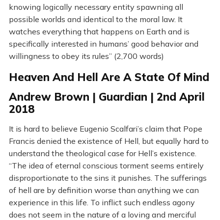
knowing logically necessary entity spawning all
possible worlds and identical to the moral law. It
watches everything that happens on Earth and is
specifically interested in humans’ good behavior and
willingness to obey its rules” (2,700 words)
Heaven And Hell Are A State Of Mind
Andrew Brown | Guardian | 2nd April
2018
It is hard to believe Eugenio Scalfari’s claim that Pope
Francis denied the existence of Hell, but equally hard to
understand the theological case for Hell’s existence.
“The idea of eternal conscious torment seems entirely
disproportionate to the sins it punishes. The sufferings
of hell are by definition worse than anything we can
experience in this life. To inflict such endless agony
does not seem in the nature of a loving and merciful