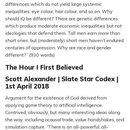
differences which do not yield large systemic
inequalities: eye colour, hair colour, and so on. Why
should IQ be different? There are genetic differences
which produce moderate economic inequalities but not
ideologies that defend them. Tall men earn more than
short ones, but (moderately) short men haven’t endured
centuries of oppression. Why are race and gender
different?” (930 words)
The Hour I First Believed
Scott Alexander | Slate Star Codex |
1st April 2018
Argument for the existence of God derived from
applying game theory to artificial intelligence.
Contrived, obviously, but many interesting ideas along
the way, including acausal trade, value handshakes, and
simulation capture. “There is an all-powerful, all-