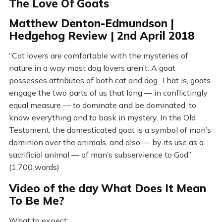
The Love Of Goats
Matthew Denton-Edmundson |
Hedgehog Review | 2nd April 2018
“Cat lovers are comfortable with the mysteries of
nature in a way most dog lovers aren’t. A goat
possesses attributes of both cat and dog. That is, goats
engage the two parts of us that long — in conflictingly
equal measure — to dominate and be dominated, to
know everything and to bask in mystery. In the Old
Testament, the domesticated goat is a symbol of man’s
dominion over the animals, and also — by its use as a
sacrificial animal — of man’s subservience to God”
(1,700 words)
Video of the day What Does It Mean
To Be Me?
What to expect: