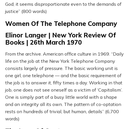
God; it seems disproportionate even to the demands of
justice” (800 words)
Women Of The Telephone Company
Elinor Langer | New York Review Of
Books | 26th March 1970
From the archive. American office culture in 1969. “Daily
life on the job at the New York Telephone Company
consists largely of pressure. The basic working unit is
one girl, one telephone — and the basic requirement of
the job is to answer it, fifty times a day. Working in that
job, one does not see oneself as a victim of ‘Capitalism’.
One is simply part of a busy little world with a shape
and an integrity all its own. The pattern of co-optation
rests on hundreds of trivial, but human, details” (6,700
words)