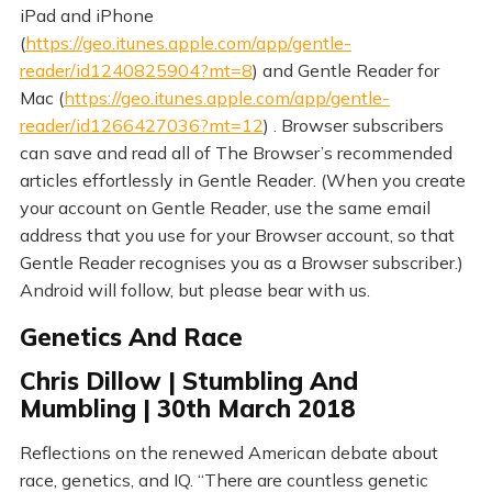
iPad and iPhone
(
https://geo.itunes.apple.com/app/gentle-
reader/id1240825904?mt=8
) and Gentle Reader for
Mac (
https://geo.itunes.apple.com/app/gentle-
reader/id1266427036?mt=12
) . Browser subscribers
can save and read all of The Browser’s recommended
articles effortlessly in Gentle Reader. (When you create
your account on Gentle Reader, use the same email
address that you use for your Browser account, so that
Gentle Reader recognises you as a Browser subscriber.)
Android will follow, but please bear with us.
Genetics And Race
Chris Dillow | Stumbling And
Mumbling | 30th March 2018
Reflections on the renewed American debate about
race, genetics, and IQ. “There are countless genetic