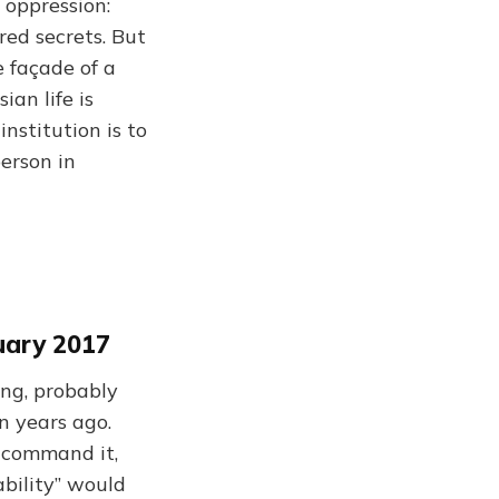
 oppression:
red secrets. But
 façade of a
an life is
nstitution is to
person in
uary 2017
ng, probably
n years ago.
d command it,
ability” would