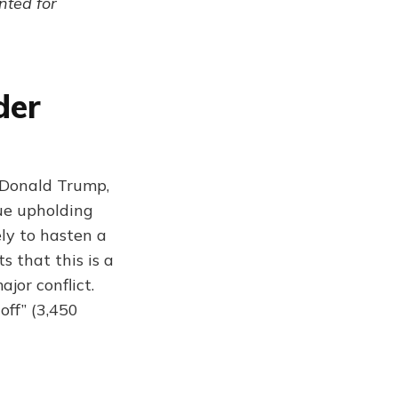
ented for
der
f Donald Trump,
nue upholding
ely to hasten a
s that this is a
jor conflict.
off” (3,450