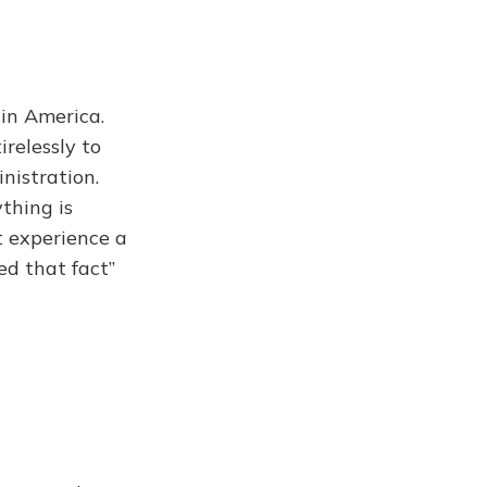
 in America.
relessly to
nistration.
thing is
t experience a
ed that fact”