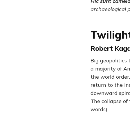
Hic sunt camel
archaeological 
Twiligh
Robert Kagan
Big geopolitics 
a majority of A
the world order.
return to the in
downward spiral 
The collapse of 
words)