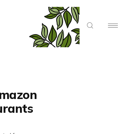
 Amazon
urants