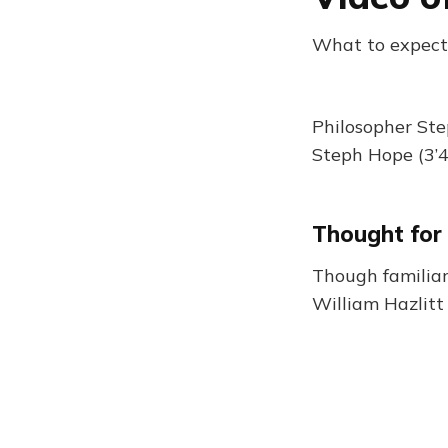
What to expect
Philosopher Ste
Steph Hope (3’4
Thought for
Though familiar
William Hazlitt