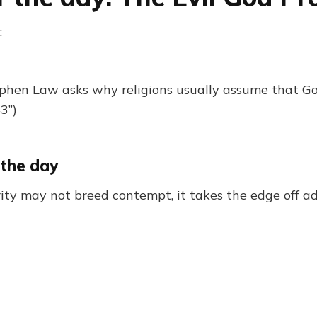
:
phen Law asks why religions usually assume that Go
3”)
 the day
ity may not breed contempt, it takes the edge off a