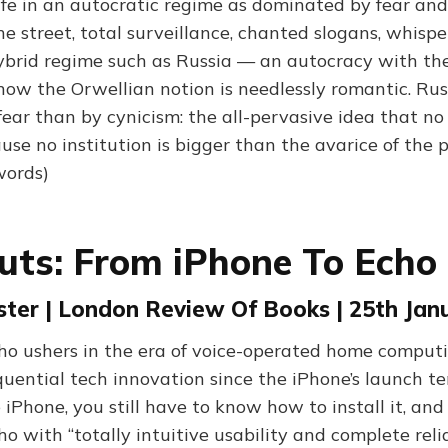
ife in an autocratic regime as dominated by fear and
e street, total surveillance, chanted slogans, whispe
hybrid regime such as Russia — an autocracy with the
w the Orwellian notion is needlessly romantic. Russi
ear than by cynicism: the all-pervasive idea that no i
use no institution is bigger than the avarice of the 
words)
uts: From iPhone To Echo
ster | London Review Of Books | 25th Jan
o ushers in the era of voice-operated home computi
uential tech innovation since the iPhone’s launch te
 iPhone, you still have to know how to install it, an
cho with “totally intuitive usability and complete reli