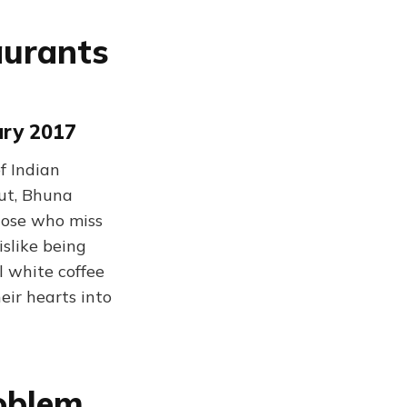
aurants
ary 2017
f Indian
hut, Bhuna
hose who miss
islike being
l white coffee
eir hearts into
roblem