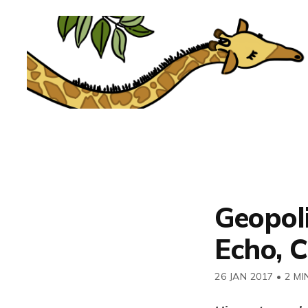
Geopol
Echo, C
26 JAN 2017
•
2 MI