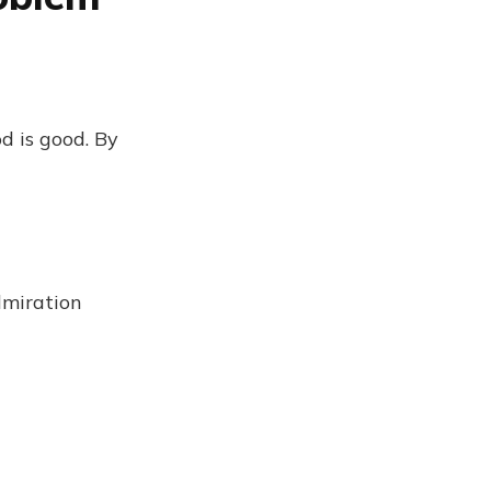
d is good. By
dmiration