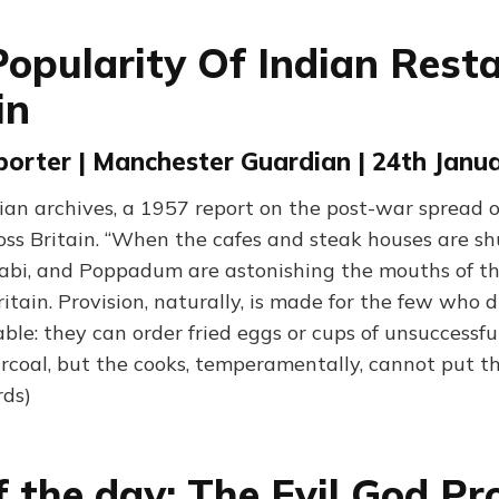
Popularity Of Indian Rest
in
orter | Manchester Guardian | 24th Janu
an archives, a 1957 report on the post-war spread o
oss Britain. “When the cafes and steak houses are s
elabi, and Poppadum are astonishing the mouths of t
ritain. Provision, naturally, is made for the few who d
ble: they can order fried eggs or cups of unsuccessfu
rcoal, but the cooks, temperamentally, cannot put th
rds)
f the day: The Evil God P