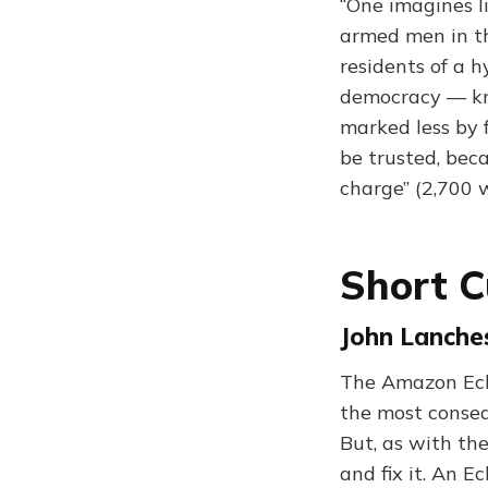
“One imagines l
armed men in th
residents of a 
democracy — kno
marked less by f
be trusted, beca
charge” (2,700 
Short C
John Lanche
The Amazon Ech
the most conseq
But, as with the
and fix it. An E