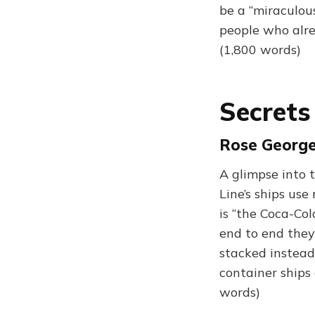
be a “miraculous
people who alre
(1,800 words)
Secrets
Rose George
A glimpse into 
Line’s ships us
is “the Coca-Col
end to end they
stacked instead
container ships
words)