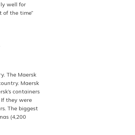
ly well for
 of the time”
try. The Maersk
country. Maersk
ersk’s containers
If they were
rs. The biggest
nas (4,200