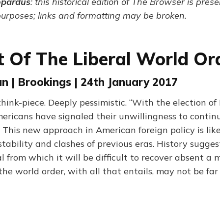
opardus
: this historical edition of The Browser is pres
purposes; links and formatting may be broken.
t Of The Liberal World Or
 | Brookings | 24th January 2017
think-piece. Deeply pessimistic. “With the election o
mericans have signaled their unwillingness to conti
 This new approach in American foreign policy is lik
stability and clashes of previous eras. History suggest
from which it will be difficult to recover absent a ma
the world order, with all that entails, may not be far 