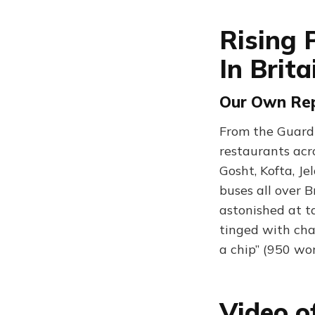
Rising 
In Brita
Our Own Rep
From the Guardi
restaurants acr
Gosht, Kofta, J
buses all over B
astonished at ta
tinged with cha
a chip” (950 wo
Video o