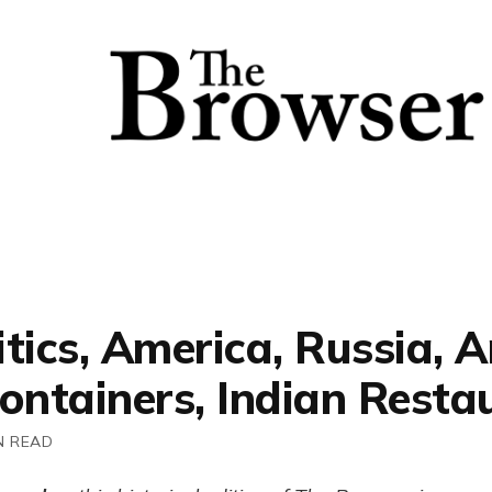
itics, America, Russia,
ontainers, Indian Resta
N READ