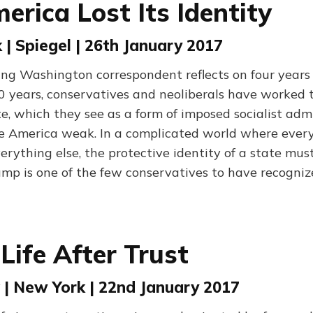
rica Lost Its Identity
 | Spiegel | 26th January 2017
ning Washington correspondent reflects on four years
0 years, conservatives and neoliberals have worked ti
e, which they see as a form of imposed socialist admi
 America weak. In a complicated world where every
erything else, the protective identity of a state mus
ump is one of the few conservatives to have recogniz
Life After Trust
 | New York | 22nd January 2017