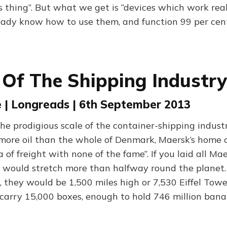
 thing”. But what we get is “devices which work real
ady know how to use them, and function 99 per cent
 Of The Shipping Industry
 | Longreads | 6th September 2013
the prodigious scale of the container-shipping indus
e more oil than the whole of Denmark, Maersk’s home 
a of freight with none of the fame”. If you laid all Ma
 would stretch more than halfway round the planet. 
, they would be 1,500 miles high or 7,530 Eiffel Towe
 carry 15,000 boxes, enough to hold 746 million bana