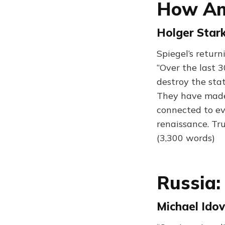
How Ame
Holger Stark
Spiegel‘s retur
“Over the last 3
destroy the stat
They have made
connected to ev
renaissance. Tr
(3,300 words)
Russia: 
Michael Idov