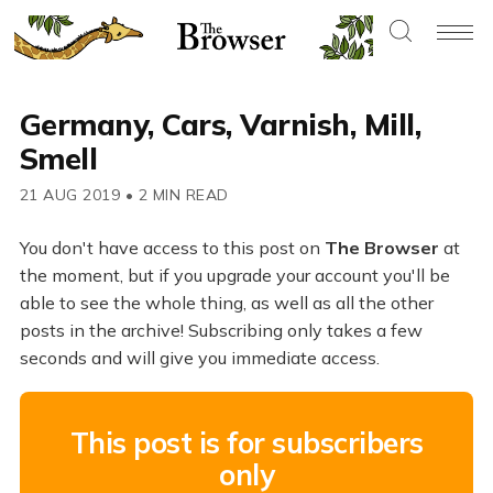
Germany, Cars, Varnish, Mill,
Smell
21 AUG 2019
•
2 MIN READ
You don't have access to this post on
The Browser
at
the moment, but if you upgrade your account you'll be
able to see the whole thing, as well as all the other
posts in the archive! Subscribing only takes a few
seconds and will give you immediate access.
This post is for subscribers
only