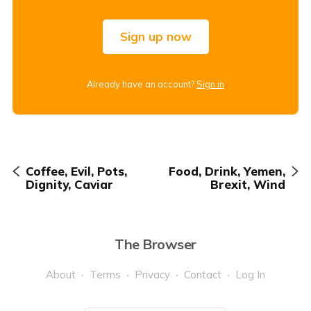
Sign up now
Already have an account?
Sign in
Coffee, Evil, Pots,
Food, Drink, Yemen,
Dignity, Caviar
Brexit, Wind
The Browser
About
Terms
Privacy
Contact
Log In