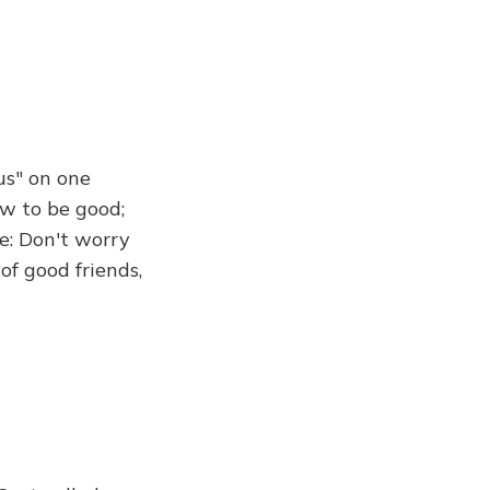
us" on one
ow to be good;
e: Don't worry
of good friends,