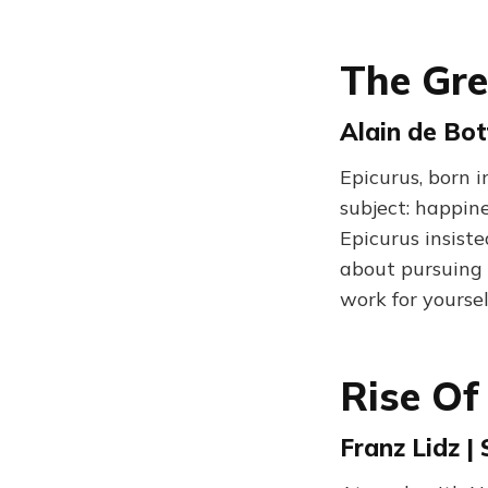
The Gre
Alain de Bot
Epicurus, born i
subject: happin
Epicurus insist
about pursuing 
work for yourse
Rise Of
Franz Lidz |