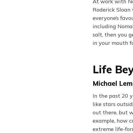
At work with No
Roderick Sloan 
everyone’s favou
including Noma
salt, then you g
in your mouth fo
Life Be
Michael Lemo
In the past 20 
like stars outsi
out there, but w
example, how ca
extreme life-for