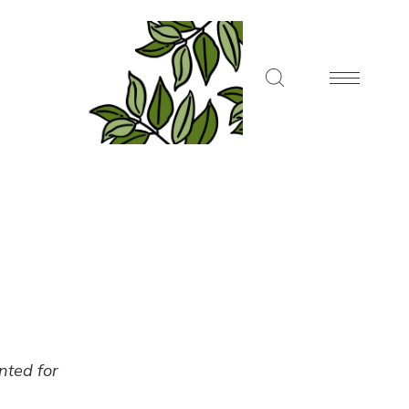
ented for