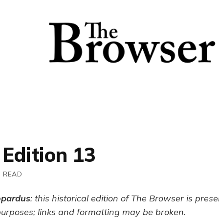
 Edition 13
N READ
opardus
: this historical edition of The Browser is pres
purposes; links and formatting may be broken.