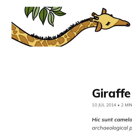
Giraffe
10 JUL 2014
•
2 MI
Hic sunt camel
archaeological 