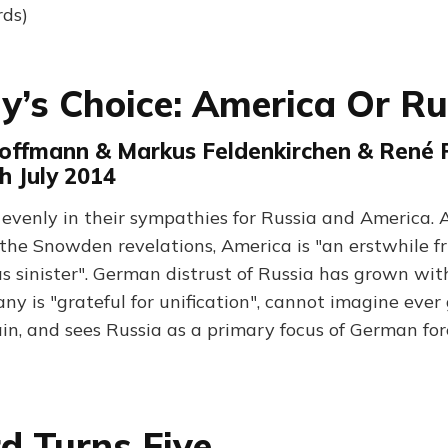
rds)
’s Choice: America Or Ru
offmann & Markus Feldenkirchen & René Pf
th July 2014
evenly in their sympathies for Russia and America. 
the Snowden revelations, America is "an erstwhile 
 sinister". German distrust of Russia has grown wit
any is "grateful for unification", cannot imagine ever
in, and sees Russia as a primary focus of German for
d Turns Five