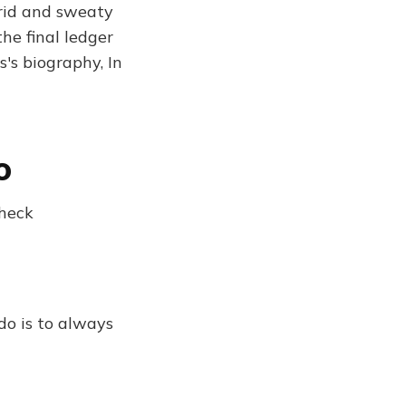
urid and sweaty
he final ledger
's biography, In
o
 heck
do is to always