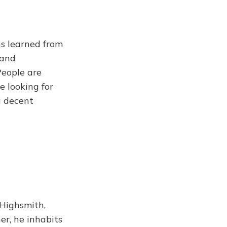
ns learned from
 and
People are
e looking for
 a decent
 Highsmith,
er, he inhabits