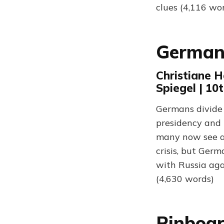
clues (4,116 wo
Germany
Christiane H
Spiegel | 10
Germans divide 
presidency and 
many now see as
crisis, but Germ
with Russia aga
(4,630 words)
Pinboar