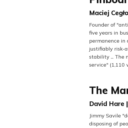
Maciej Cegło
Founder of "ant
five years in bu
permanence in a
justifiably risk
stability ... Th
service" (1,110
The Ma
David Hare |
Jimmy Savile "d
disposing of pe