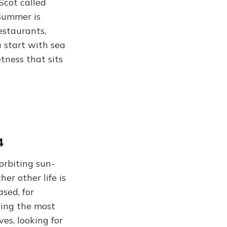
Scot called
“Summer is
estaurants,
 start with sea
etness that sits
4
orbiting sun-
er other life is
ased, for
ying the most
es, looking for