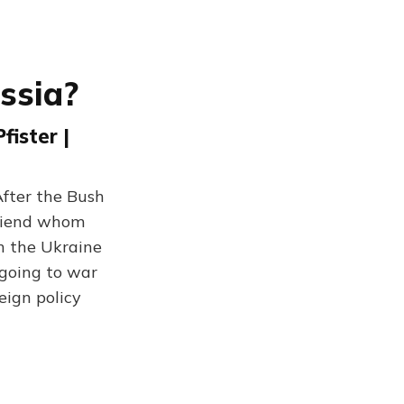
ssia?
ister |
After the Bush
friend whom
h the Ukraine
 going to war
eign policy