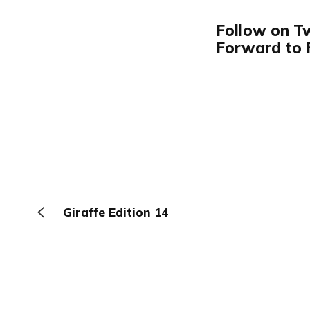
Follow on T
Forward to 
Giraffe Edition 14