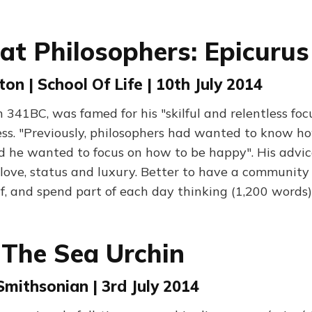
at Philosophers: Epicurus
ton | School Of Life | 10th July 2014
n 341BC, was famed for his "skilful and relentless foc
ess. "Previously, philosophers had wanted to know h
ed he wanted to focus on how to be happy". His advic
love, status and luxury. Better to have a community 
lf, and spend part of each day thinking (1,200 words)
 The Sea Urchin
 Smithsonian | 3rd July 2014