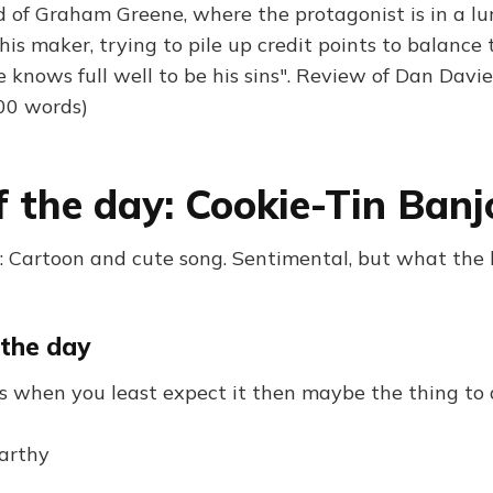
d of Graham Greene, where the protagonist is in a l
s maker, trying to pile up credit points to balance t
knows full well to be his sins". Review of Dan Davies
000 words)
f the day: Cookie-Tin Banj
 Cartoon and cute song. Sentimental, but what the
 the day
es when you least expect it then maybe the thing to 
arthy