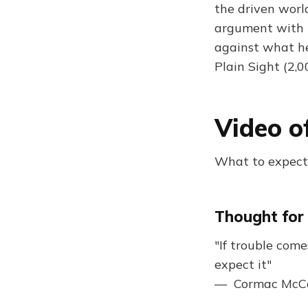
the driven worl
argument with hi
against what he 
Plain Sight (2,
Video o
What to expect:
Thought for
"If trouble com
expect it"
— Cormac McC