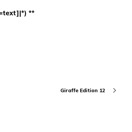
text]|*) **
Giraffe Edition 12