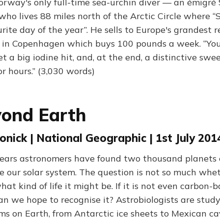
rway's only full-time sea-urchin diver — an émigré 
who lives 88 miles north of the Arctic Circle where 
rite day of the year”. He sells to Europe's grandest r
 in Copenhagen which buys 100 pounds a week. “You
et a big iodine hit, and, at the end, a distinctive swe
r hours.” (3,030 words)
yond Earth
nick | National Geographic | 1st July 201
years astronomers have found two thousand planets 
de our solar system. The question is not so much wheth
hat kind of life it might be. If it is not even carbon-b
n we hope to recognise it? Astrobiologists are stud
ms on Earth, from Antarctic ice sheets to Mexican cav