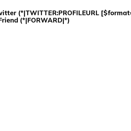
witter (*|TWITTER:PROFILEURL [$format=
Friend (*|FORWARD|*)