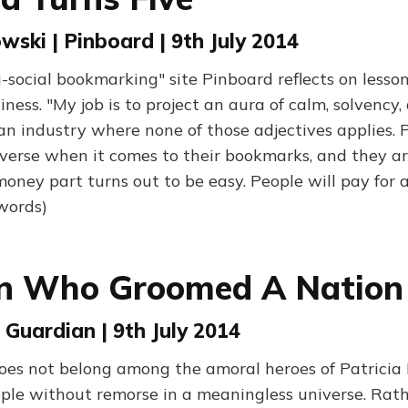
wski | Pinboard | 9th July 2014
i-social bookmarking" site Pinboard reflects on lesso
siness. "My job is to project an aura of calm, solvency,
n industry where none of those adjectives applies. 
-averse when it comes to their bookmarks, and they ar
e money part turns out to be easy. People will pay for
 words)
n Who Groomed A Nation
 Guardian | 9th July 2014
oes not belong among the amoral heroes of Patricia
ople without remorse in a meaningless universe. Rath