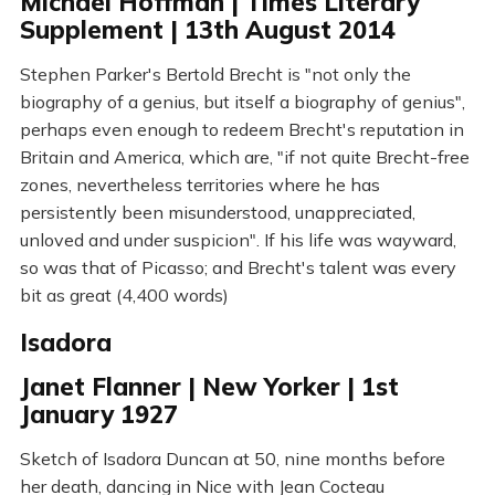
Michael Hoffman | Times Literary
Supplement | 13th August 2014
Stephen Parker's Bertold Brecht is "not only the
biography of a genius, but itself a biography of genius",
perhaps even enough to redeem Brecht's reputation in
Britain and America, which are, "if not quite Brecht-free
zones, nevertheless territories where he has
persistently been misunderstood, unappreciated,
unloved and under suspicion". If his life was wayward,
so was that of Picasso; and Brecht's talent was every
bit as great (4,400 words)
Isadora
Janet Flanner | New Yorker | 1st
January 1927
Sketch of Isadora Duncan at 50, nine months before
her death, dancing in Nice with Jean Cocteau