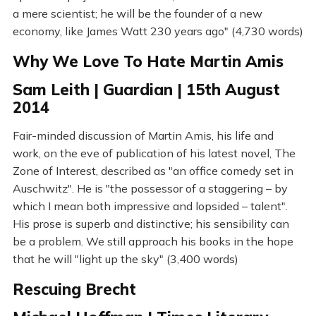
a mere scientist; he will be the founder of a new
economy, like James Watt 230 years ago" (4,730 words)
Why We Love To Hate Martin Amis
Sam Leith | Guardian | 15th August
2014
Fair-minded discussion of Martin Amis, his life and
work, on the eve of publication of his latest novel, The
Zone of Interest, described as "an office comedy set in
Auschwitz". He is "the possessor of a staggering – by
which I mean both impressive and lopsided – talent".
His prose is superb and distinctive; his sensibility can
be a problem. We still approach his books in the hope
that he will "light up the sky" (3,400 words)
Rescuing Brecht