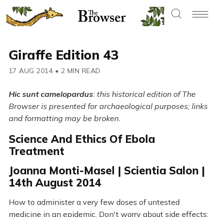
Giraffe Edition 43
17 AUG 2014
•
2 MIN READ
Hic sunt camelopardus
: this historical edition of The
Browser is presented for archaeological purposes; links
and formatting may be broken.
Science And Ethics Of Ebola
Treatment
Joanna Monti-Masel | Scientia Salon |
14th August 2014
How to administer a very few doses of untested
medicine in an epidemic. Don't worry about side effects: