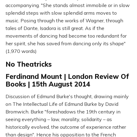
accompanying. "She stands almost immobile or in slow
splendid steps with slow splendid arms moves to
music. Posing through the works of Wagner, through
tales of Dante, Isadora is still great. As if the
movements of dancing had become too redundant for
her spirit, she has saved from dancing only its shape"
(1,970 words)
No Theatricks
Ferdinand Mount | London Review Of
Books | 15th August 2014
Discussion of Edmund Burke's thought, drawing mainly
on The Intellectual Life of Edmund Burke by David
Bromwich. Burke "foreshadows the 19th century in
seeing everything – law, morality, solidarity – as
historically evolved, the outcome of experience rather
than design". Hence his opposition to the French