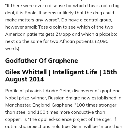
"If there were ever a disease for which this is not a big
deal, it is Ebola. It seems unlikely that the drug could
make matters any worse". Do have a control group,
however small: Toss a coin to see which of the two
American patients gets ZMapp and which a placebo;
next do the same for two African patients (2,090
words)
Godfather Of Graphene
Giles Whittell | Intelligent Life | 15th
August 2014
Profile of physicist Andre Geim, discoverer of graphene,
Nobel prize-winner, Russian émigré now established in
Manchester, England. Graphene, "100 times stronger
than steel and 100 times more conductive than
copper", is "the applied-science project of the age". If
optimistic projections hold true, Geim will be "more than