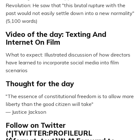
Revolution: He saw that "this brutal rupture with the
past would not easily settle down into a new normality"
(5,100 words)
Video of the day: Texting And
Internet On Film
What to expect: Illustrated discussion of how directors
have learned to incorporate social media into film
scenarios
Thought for the day
"The essence of constitutional freedom is to allow more
liberty than the good citizen will take"
— Justice Jackson
Follow on Twitter
(*|TWITTER:PROFILEURL