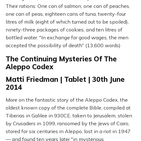
Their rations: One can of salmon, one can of peaches,
one can of peas, eighteen cans of tuna, twenty-four
litres of milk (eight of which turned out to be spoiled),
ninety-three packages of cookies, and ten litres of
bottled water. "In exchange for good wages, the men
accepted the possibility of death" (13,600 words)
The Continuing Mysteries Of The
Aleppo Codex
Matti Friedman | Tablet | 30th June
2014
More on the fantastic story of the Aleppo Codex, the
oldest known copy of the complete Bible, compiled at
Tiberias in Galilee in 930CE, taken to Jerusalem, stolen
by Crusaders in 1099, ransomed by the Jews of Cairo,
stored for six centuries in Aleppo, lost in a riot in 1947
— and found ten years later "in mysterious