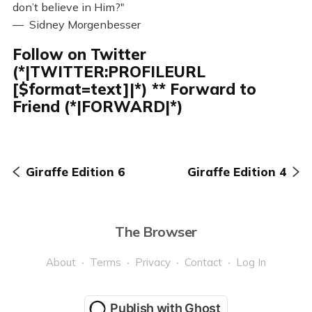
don’t believe in Him?"
— Sidney Morgenbesser
Follow on Twitter
(*|TWITTER:PROFILEURL
[$format=text]|*) ** Forward to
Friend (*|FORWARD|*)
Giraffe Edition 6
Giraffe Edition 4
The Browser
About
Terms
Privacy
Contact
Log In
Publish with Ghost