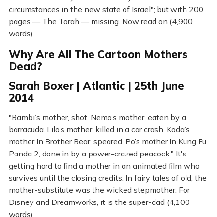
circumstances in the new state of Israel"; but with 200
pages — The Torah — missing. Now read on (4,900
words)
Why Are All The Cartoon Mothers
Dead?
Sarah Boxer | Atlantic | 25th June
2014
"Bambi’s mother, shot. Nemo’s mother, eaten by a
barracuda. Lilo’s mother, killed in a car crash. Koda’s
mother in Brother Bear, speared. Po’s mother in Kung Fu
Panda 2, done in by a power-crazed peacock." It's
getting hard to find a mother in an animated film who
survives until the closing credits. In fairy tales of old, the
mother-substitute was the wicked stepmother. For
Disney and Dreamworks, it is the super-dad (4,100
words)