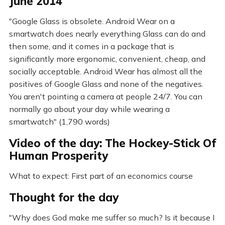
June 2014
"Google Glass is obsolete. Android Wear on a
smartwatch does nearly everything Glass can do and
then some, and it comes in a package that is
significantly more ergonomic, convenient, cheap, and
socially acceptable. Android Wear has almost all the
positives of Google Glass and none of the negatives.
You aren't pointing a camera at people 24/7. You can
normally go about your day while wearing a
smartwatch" (1,790 words)
Video of the day: The Hockey-Stick Of
Human Prosperity
What to expect: First part of an economics course
Thought for the day
"Why does God make me suffer so much? Is it because I