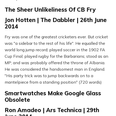
The Sheer Unlikeliness Of CB Fry
Jon Hotten | The Dabbler | 26th June
2014
Fry was one of the greatest cricketers ever. But cricket
was "a sidebar to the rest of his life". He equalled the
world long jump record; played soccer in the 1902 FA
Cup Final; played rugby for the Barbarians; stood as an
MP; and was probably offered the throne of Albania.
He was considered the handsomest man in England.
"His party trick was to jump backwards on to a
mantelpiece from a standing position" (720 words)
Smartwatches Make Google Glass
Obsolete
Ron Amadeo | Ars Technica | 29th