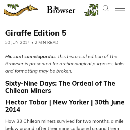
Giraffe Edition 5
30 JUN 2014
•
2 MIN READ
Hic sunt camelopardus
: this historical edition of The
Browser is presented for archaeological purposes; links
and formatting may be broken.
Sixty-Nine Days: The Ordeal of The
Chilean Miners
Hector Tobar | New Yorker | 30th June
2014
How 33 Chilean miners survived for two months, a mile
below ground, after their mine collapsed around them.