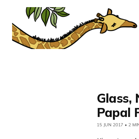
Glass,
Papal F
15 JUN 2017
•
2 MI