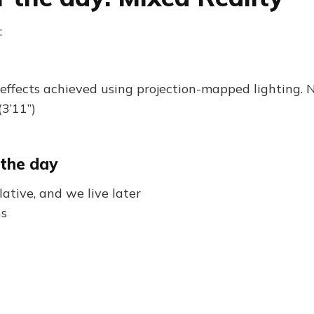
:
effects achieved using projection-mapped lighting. 
3’11”)
 the day
ative, and we live later
ns