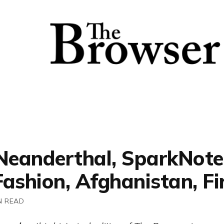
 Neanderthal, SparkNote
ashion, Afghanistan, Fi
N READ