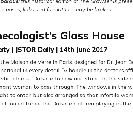
opardus
: this historical edition of The Browser is pres
purposes; links and formatting may be broken.
ecologist’s Glass House
aty | JSTOR Daily | 14th June 2017
the Maison de Verre in Paris, designed for Dr. Jean D
nctional in every detail. “A handle in the doctor’s offi
hich forced Dalsace to bow and stand to the side as
gnant woman to pass through. The windows in the wa
ight to enter, but also arranged so that infertile wo
n’t forced to see the Dalsace children playing in the