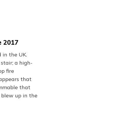
e 2017
 in the UK.
tair; a high-
p fire
 appears that
ammable that
y blew up in the