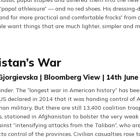
 “papal athleisure” — and no red shoes. His dressing
and for more practical and comfortable frocks” from 
ple want things that are much lighter, simpler and m
istan’s War
Gjorgievska | Bloomberg View | 14th June
nder. The “longest war in American history” has bee
 US declared in 2014 that it was handing control of 
an military. But there are still 13,400 coalition troo
, stationed in Afghanistan to bolster the very weak
nst “intensifying attacks from the Taliban”, who ar
to control of the provinces. Civilian casualties rose t