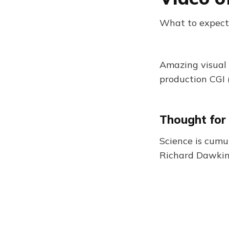
What to expect
Amazing visual 
production CGI (
Thought for
Science is cumul
Richard Dawki