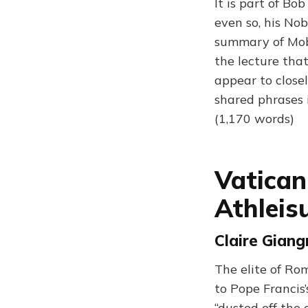
It is part of Bo
even so, his No
summary of Moby
the lecture tha
appear to close
shared phrases 
(1,170 words)
Vatican
Athleis
Claire Giang
The elite of Ro
to Pope Francis
“dusted off the