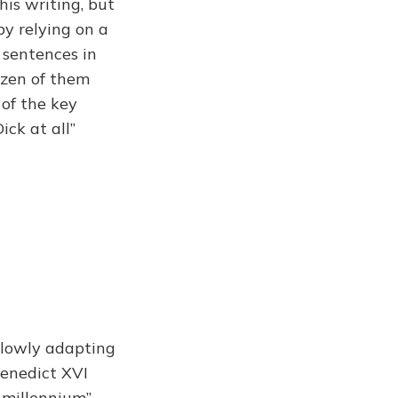
his writing, but
by relying on a
 sentences in
ozen of them
 of the key
ck at all”
slowly adapting
Benedict XVI
 millennium”,