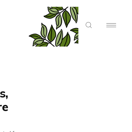
s,
re