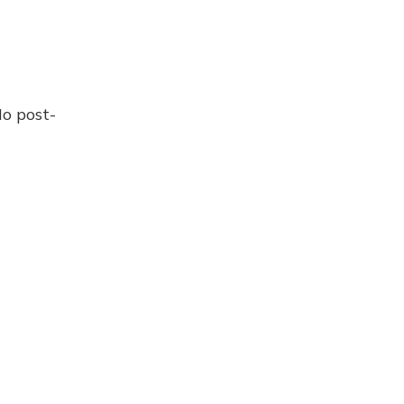
No post-