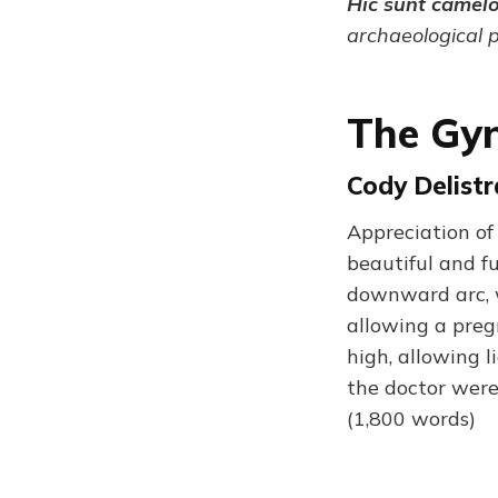
Hic sunt camel
archaeological 
The Gyn
Cody Delistr
Appreciation of 
beautiful and fu
downward arc, w
allowing a pre
high, allowing l
the doctor were
(1,800 words)