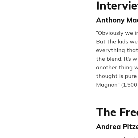
Intervi
Anthony Madr
“Obviously we 
But the kids we
everything that
the blend. It’s
another thing w
thought is pure 
Magnon” (1,500
The Fre
Andrea Pitze