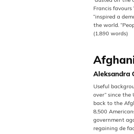
Francis favours
“inspired a dem
the world. “Peo
(1,890 words)
Afghan
Aleksandra 
Useful backgrou
over” since the
back to the Afgh
8,500 Americans
government agai
regaining de fac