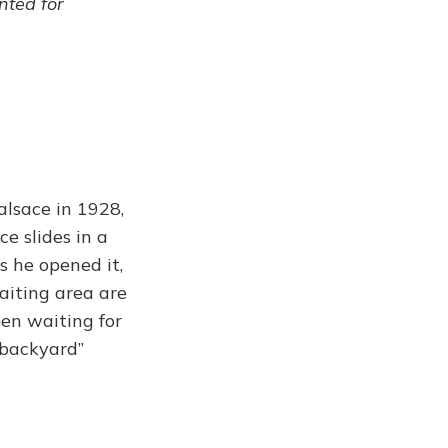
ented for
alsace in 1928,
ce slides in a
 he opened it,
iting area are
men waiting for
 backyard”