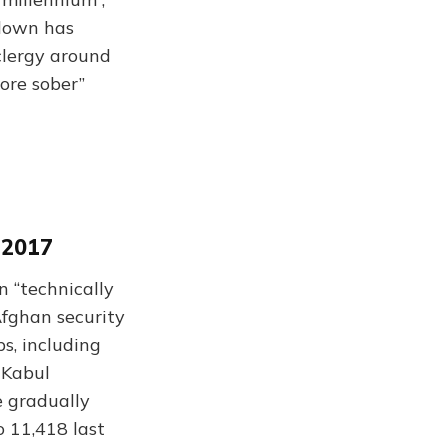
-down has
clergy around
ore sober”
 2017
n “technically
Afghan security
ps, including
 Kabul
e gradually
o 11,418 last