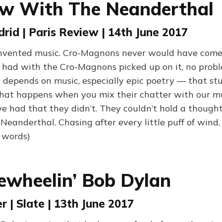
ew With The Neanderthal
id | Paris Review | 14th June 2017
invented music. Cro-Magnons never would have come
 had with the Cro-Magnons picked up on it, no prob
 depends on music, especially epic poetry — that stu
 what happens when you mix their chatter with our mu
e had that they didn’t. They couldn’t hold a thought
Neanderthal. Chasing after every little puff of wind, 
 words)
ewheelin’ Bob Dylan
r | Slate | 13th June 2017