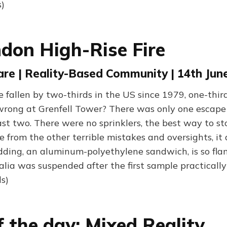
)
don High-Rise Fire
are | Reality-Based Community | 14th Jun
 fallen by two-thirds in the US since 1979, one-third
ong at Grenfell Tower? There was only one escape s
ast two. There were no sprinklers, the best way to sto
e from the other terrible mistakes and oversights, it
adding, an aluminum-polyethylene sandwich, is so fl
alia was suspended after the first sample practicall
s)
f the day: Mixed Reality