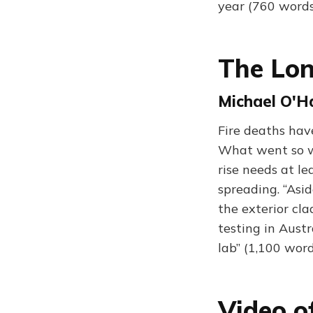
year (760 words
The Lon
Michael O'H
Fire deaths have
What went so wr
rise needs at le
spreading. “Asid
the exterior cl
testing in Austr
lab” (1,100 word
Video o