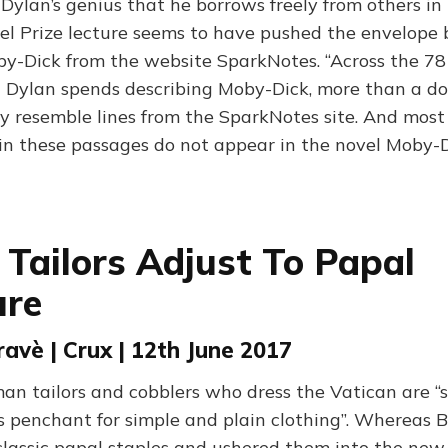
b Dylan’s genius that he borrows freely from others in 
bel Prize lecture seems to have pushed the envelope 
-Dick from the website SparkNotes. “Across the 78
t Dylan spends describing Moby-Dick, more than a d
ly resemble lines from the SparkNotes site. And most
in these passages do not appear in the novel Moby-Di
 Tailors Adjust To Papal
ure
ravè | Crux | 12th June 2017
man tailors and cobblers who dress the Vatican are “
’s penchant for simple and plain clothing”. Whereas 
 classic papal staples and ushered them into the new