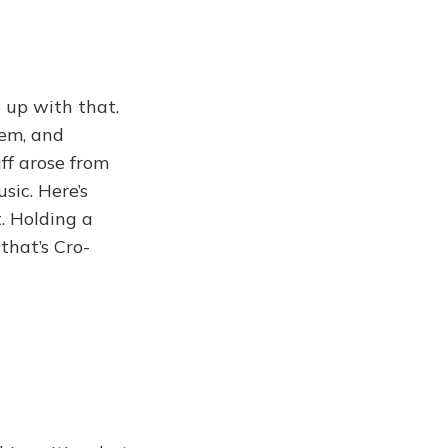
 up with that.
lem, and
ff arose from
sic. Here’s
. Holding a
that’s Cro-