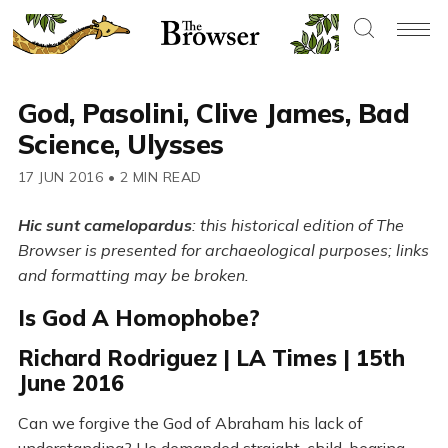
God, Pasolini, Clive James, Bad
Science, Ulysses
17 JUN 2016
•
2 MIN READ
Hic sunt camelopardus
: this historical edition of The
Browser is presented for archaeological purposes; links
and formatting may be broken.
Is God A Homophobe?
Richard Rodriguez | LA Times | 15th
June 2016
Can we forgive the God of Abraham his lack of