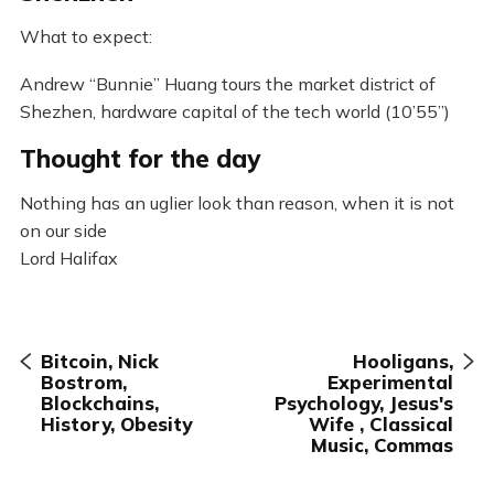
What to expect:
Andrew “Bunnie” Huang tours the market district of
Shezhen, hardware capital of the tech world (10’55”)
Thought for the day
Nothing has an uglier look than reason, when it is not
on our side
Lord Halifax
Bitcoin, Nick
Hooligans,
Bostrom,
Experimental
Blockchains,
Psychology, Jesus's
History, Obesity
Wife , Classical
Music, Commas