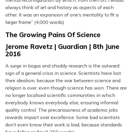
mental reconfiguration by which, from then on, I would
always think of art and history as aspects of each
other. It was an expansion of one’s mentality to fit a
larger frame” (4,000 words)
The Growing Pains Of Science
Jerome Ravetz | Guardian | 8th June
2016
A surge in bogus and shoddy research is the outward
sign of a general crisis in science. Scientists have lost
their idealism, because the war between science and
religion is over, even though science has won. There are
no longer localised scientific communities in which
everybody knows everybody else, ensuring informal
quality control. The precariousness of academic jobs
rewards impact over excellence. Some bad scientists
don’t even know their work is bad, because standards
have fallen so far (1,250 words)