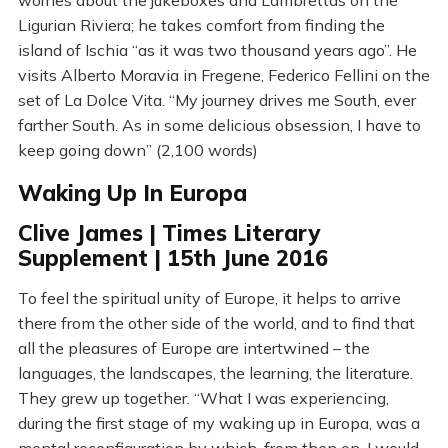
worries about the jukeboxes and Lambrettas on the
Ligurian Riviera; he takes comfort from finding the
island of Ischia “as it was two thousand years ago”. He
visits Alberto Moravia in Fregene, Federico Fellini on the
set of La Dolce Vita. “My journey drives me South, ever
farther South. As in some delicious obsession, I have to
keep going down” (2,100 words)
Waking Up In Europa
Clive James | Times Literary
Supplement | 15th June 2016
To feel the spiritual unity of Europe, it helps to arrive
there from the other side of the world, and to find that
all the pleasures of Europe are intertwined – the
languages, the landscapes, the learning, the literature.
They grew up together. “What I was experiencing,
during the first stage of my waking up in Europa, was a