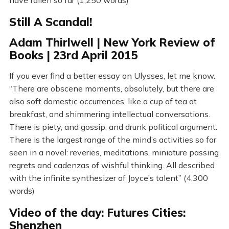
Still A Scandal!
Adam Thirlwell | New York Review of
Books | 23rd April 2015
If you ever find a better essay on Ulysses, let me know.
“There are obscene moments, absolutely, but there are
also soft domestic occurrences, like a cup of tea at
breakfast, and shimmering intellectual conversations.
There is piety, and gossip, and drunk political argument.
There is the largest range of the mind’s activities so far
seen in a novel: reveries, meditations, miniature passing
regrets and cadenzas of wishful thinking. All described
with the infinite synthesizer of Joyce’s talent” (4,300
words)
Video of the day: Futures Cities:
Shenzhen