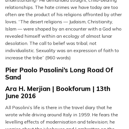
understanding? He demanded straight, child-bearing
relationships. The hate crimes we have today are too
often are the product of his religions affronted by other
loves. “The desert religions — Judaism, Christianity,
Islam — were shaped by an encounter with a God who
revealed himself within an ecology of almost lunar
desolation. The call to belief was tribal, not
individualistic. Sexuality was an expression of faith to
increase the tribe” (960 words)
Pier Paolo Pasolini’s Long Road Of
Sand
Ara H. Merjian | Bookforum | 13th
June 2016
All Pasolini’s life is there in the travel diary that he
wrote while driving around Italy in 1959. He fears the
levelling effects of modernisation and television; he