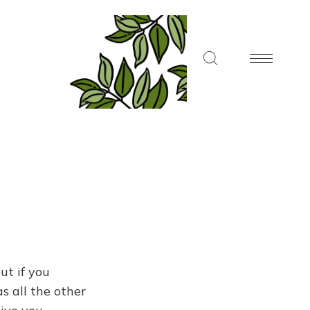
ut if you
s all the other