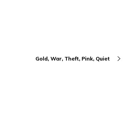
Gold, War, Theft, Pink, Quiet