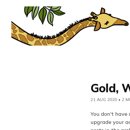
Gold, W
21 AUG 2020
•
2 M
You don't have 
upgrade your acc