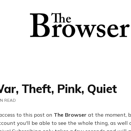
ar, Theft, Pink, Quiet
IN READ
access to this post on
The Browser
at the moment, b
ount you'll be able to see the whole thing, as well a