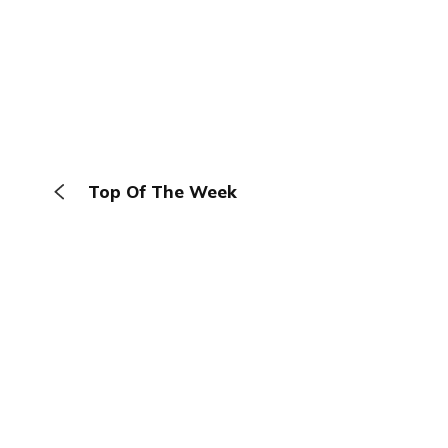
Top Of The Week
The Browser
About
Terms
Privacy
Contact
Log In