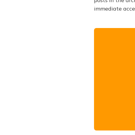
posts in the arc
immediate acce