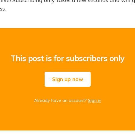
hive! Subscribing only takes a few seconds and will 
ss.
This post is for subscribers only
Sign up now
Already have an account?
Sign in