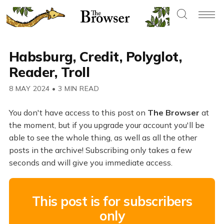
Habsburg, Credit, Polyglot,
Reader, Troll
8 MAY 2024
•
3 MIN READ
You don't have access to this post on
The Browser
at
the moment, but if you upgrade your account you'll be
able to see the whole thing, as well as all the other
posts in the archive! Subscribing only takes a few
seconds and will give you immediate access.
This post is for subscribers
only