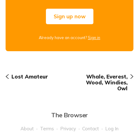
Sign up now
Already have an account?
Sign in
Lost Amateur
Whale, Everest,
Wood, Windies,
Owl
The Browser
About
Terms
Privacy
Contact
Log In