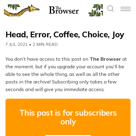
Head, Error, Coffee, Choice, Joy
7 JUL 2021
•
2 MIN READ
You don't have access to this post on
The Browser
at
the moment, but if you upgrade your account you'll be
able to see the whole thing, as well as all the other
posts in the archive! Subscribing only takes a few
seconds and will give you immediate access.
This post is for subscribers
only