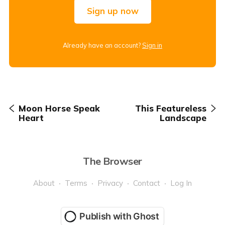
Sign up now
Already have an account?
Sign in
Moon Horse Speak
This Featureless
Heart
Landscape
The Browser
About
Terms
Privacy
Contact
Log In
Publish with Ghost