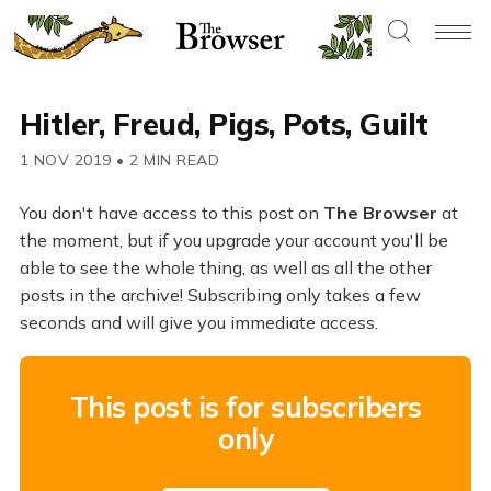
Hitler, Freud, Pigs, Pots, Guilt
1 NOV 2019
•
2 MIN READ
You don't have access to this post on
The Browser
at
the moment, but if you upgrade your account you'll be
able to see the whole thing, as well as all the other
posts in the archive! Subscribing only takes a few
seconds and will give you immediate access.
This post is for subscribers
only