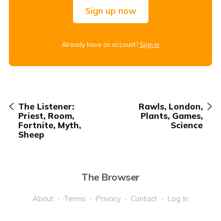
Sign up now
Already have an account?
Sign in
The Listener:
Rawls, London,
Priest, Room,
Plants, Games,
Fortnite, Myth,
Science
Sheep
The Browser
About
Terms
Privacy
Contact
Log In