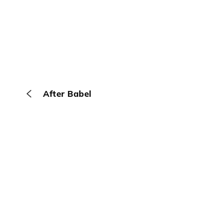
After Babel
The Browser
About
Terms
Privacy
Contact
Log In