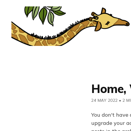
Home, 
24 MAY 2022
•
2 M
You don't have 
upgrade your acc