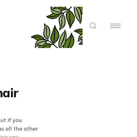
air
ut if you
s all the other