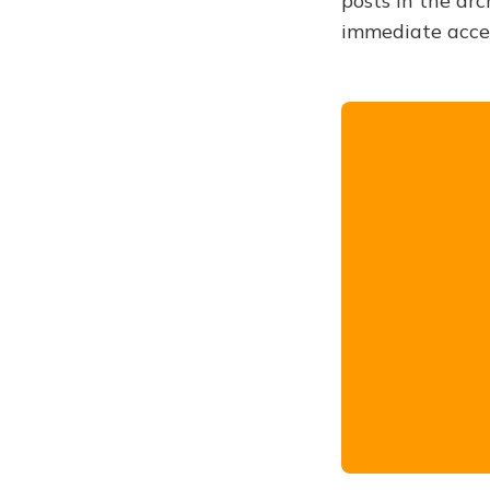
posts in the arc
immediate acce