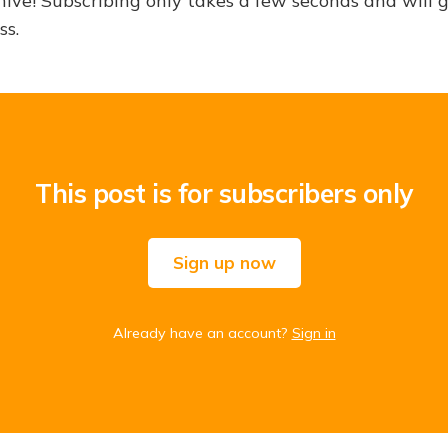
hive! Subscribing only takes a few seconds and will 
ss.
This post is for subscribers only
Sign up now
Already have an account?
Sign in