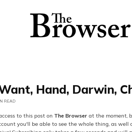
Want, Hand, Darwin, Ch
IN READ
access to this post on
The Browser
at the moment, b
ount you'll be able to see the whole thing, as well a