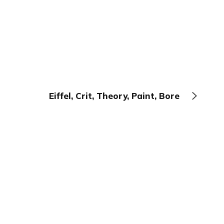
Eiffel, Crit, Theory, Paint, Bore