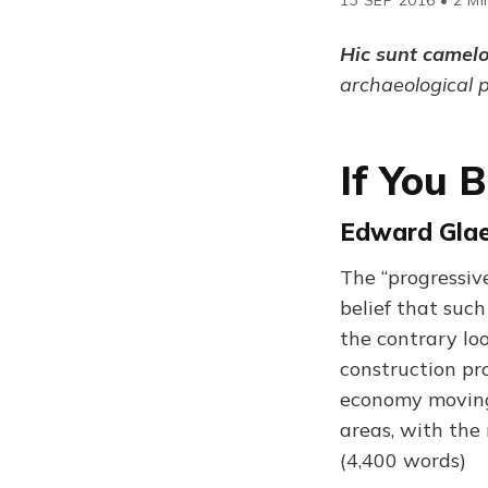
Hic sunt camel
archaeological 
If You B
Edward Glaes
The “progressiv
belief that suc
the contrary lo
construction pro
economy moving.
areas, with the
(4,400 words)