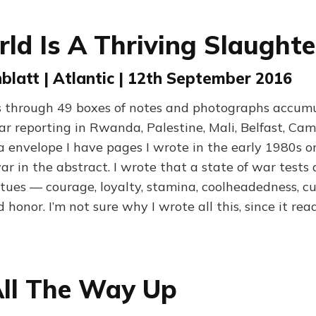
ld Is A Thriving Slaught
latt | Atlantic | 12th September 2016
fts through 49 boxes of notes and photographs accum
ar reporting in Rwanda, Palestine, Mali, Belfast, Cam
la envelope I have pages I wrote in the early 1980s o
r in the abstract. I wrote that a state of war tests 
tues — courage, loyalty, stamina, coolheadedness, cu
d honor. I’m not sure why I wrote all this, since it rea
ll The Way Up