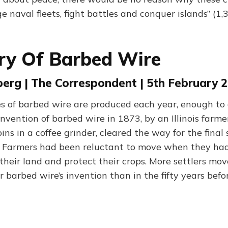
e naval fleets, fight battles and conquer islands” (1
ry Of Barbed Wire
erg | The Correspondent | 5th February 
es of barbed wire are produced each year, enough to 
invention of barbed wire in 1873, by an Illinois farm
ns in a coffee grinder, cleared the way for the final 
 Farmers had been reluctant to move when they ha
their land and protect their crops. More settlers mo
r barbed wire’s invention than in the fifty years befor