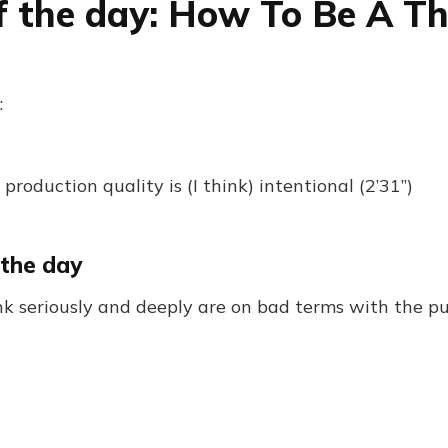
f the day: How To Be A T
:
 production quality is (I think) intentional (2’31”)
 the day
k seriously and deeply are on bad terms with the pu