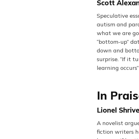
Scott Alexan
Speculative ess
autism and para
what we are goi
“bottom-up” dat
down and bottom
surprise. “If i
learning occurs
In Prai
Lionel Shriv
A novelist argue
fiction writers 