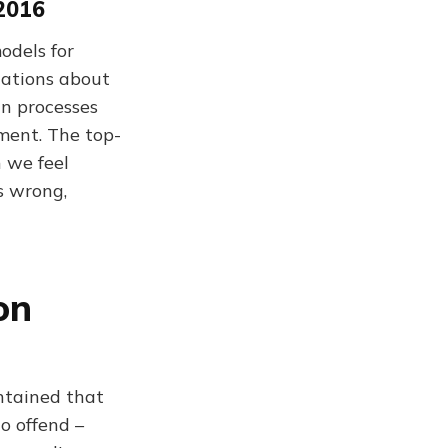
 2016
odels for
tations about
in processes
ment. The top-
 we feel
s wrong,
on
intained that
to offend –