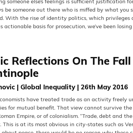
g someone else’s feelings is sufficient justification fo
ys be someone out there who is miffed by what you 
d. With the rise of identity politics, which privileges 
as actionable basis for prosecution, we’ve been losing
c Reflections On The Fall
tinople
ovic | Global Inequality | 26th May 2016
economists have treated trade as an activity freely 
ies for mutual benefit. That view cannot survive the 
Roman Empire, or of colonialism. “Trade, debt and th
 This is at its most obvious in city-states such as V
ll about peace, there would be no reason why these c