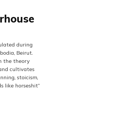
erhouse
ulated during
bodia, Beirut.
n the theory
and cultivates
nning, stoicism,
ds like horseshit”