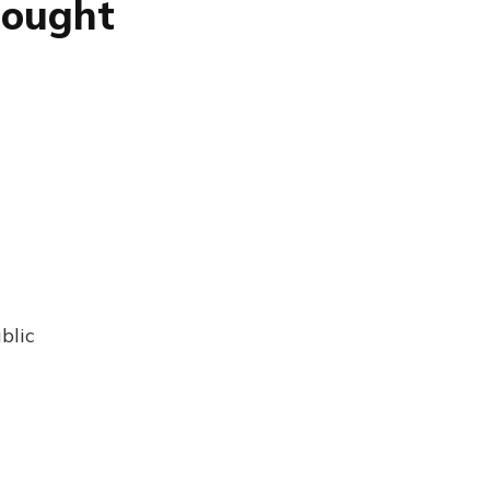
hought
blic