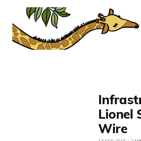
Infrast
Lionel 
Wire
13 SEP 2016
•
2 MI