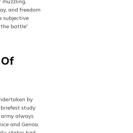
r muzzling,
say, and freedom
a subjective
 the battle”
 Of
undertaken by
briefest study
e army always
enice and Genoa.
ity-states had