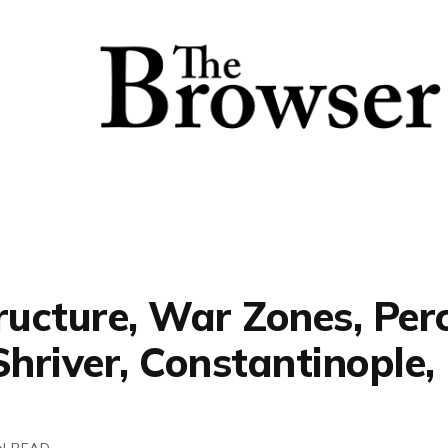
ructure, War Zones, Per
Shriver, Constantinople
N READ