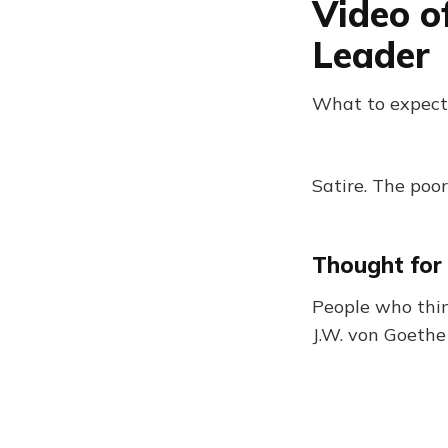
Video o
Leader
What to expect
Satire. The poor
Thought for
People who thin
J.W. von Goethe