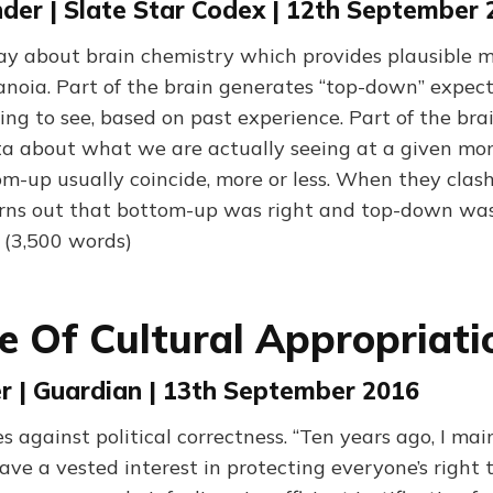
der | Slate Star Codex | 12th September
ay about brain chemistry which provides plausible m
noia. Part of the brain generates “top-down” expec
ng to see, based on past experience. Part of the bra
a about what we are actually seeing at a given mo
-up usually coincide, more or less. When they clash
t turns out that bottom-up was right and top-down wa
” (3,500 words)
se Of Cultural Appropriati
er | Guardian | 13th September 2016
s against political correctness. “Ten years ago, I ma
have a vested interest in protecting everyone’s right 