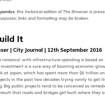
opardus
: this historical edition of The Browser is pres
purposes; links and formatting may be broken.
uild It
er | City Journal | 12th September 2016
e romance” with infrastructure spending is based on
h investment is a sure way of boosting economic grow
ok at Japan, which has spent more than $6 trillion on
jects in the past two decades trying vainly to get it
 Big public projects tend to be conceived as remedie
 result that roads and bridges get built where they 