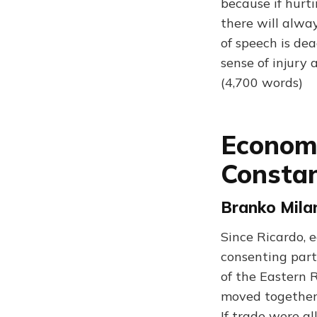
because if hurtin
there will alwa
of speech is dea
sense of injury 
(4,700 words)
Economi
Constan
Branko Milan
Since Ricardo, 
consenting part
of the Eastern 
moved together.
If trade were a