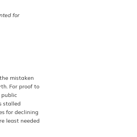
ented for
 the mistaken
th. For proof to
 public
s stalled
s for declining
are least needed