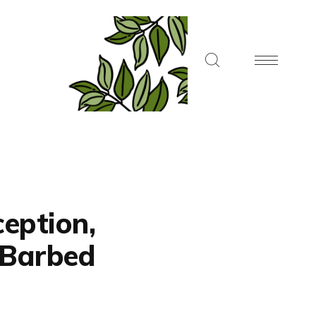
ception,
, Barbed