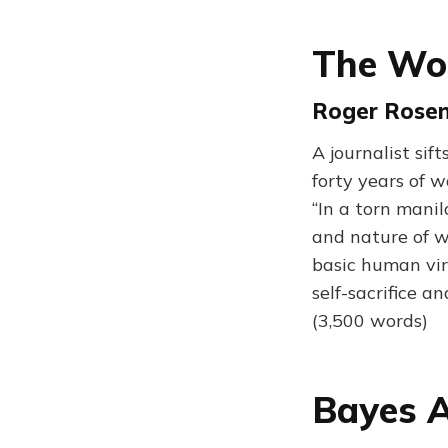
The Wor
Roger Rosenb
A journalist si
forty years of w
“In a torn mani
and nature of wa
basic human vir
self-sacrifice an
(3,500 words)
Bayes A