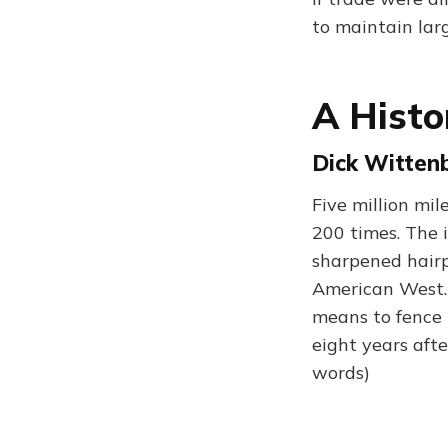
to maintain larg
A Histo
Dick Wittenb
Five million mil
200 times. The 
sharpened hairpi
American West.
means to fence 
eight years afte
words)