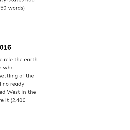
,350 words)
2016
circle the earth
er who
settling of the
d no ready
ved West in the
e it (2,400