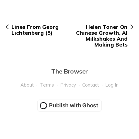
Lines From Georg
Helen Toner On
Lichtenberg (5)
Chinese Growth, AI
Milkshakes And
Making Bets
The Browser
About
Terms
Privacy
Contact
Log In
Publish with Ghost