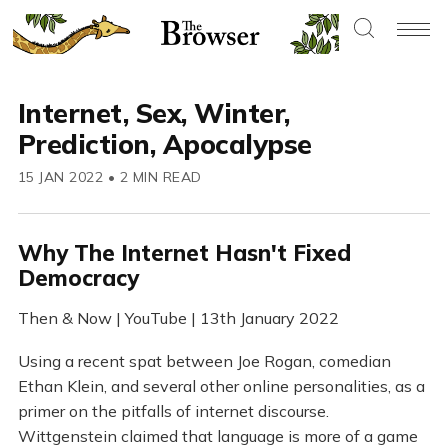
Internet, Sex, Winter,
Prediction, Apocalypse
15 JAN 2022
•
2 MIN READ
Why The Internet Hasn't Fixed
Democracy
Then & Now | YouTube | 13th January 2022
Using a recent spat between Joe Rogan, comedian
Ethan Klein, and several other online personalities, as a
primer on the pitfalls of internet discourse.
Wittgenstein claimed that language is more of a game