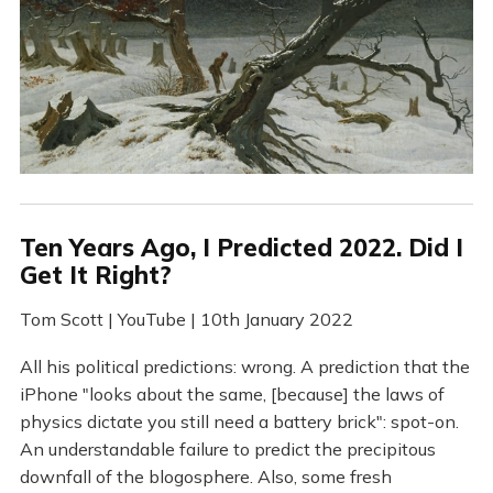
Ten Years Ago, I Predicted 2022. Did I
Get It Right?
Tom Scott | YouTube | 10th January 2022
All his political predictions: wrong. A prediction that the
iPhone "looks about the same, [because] the laws of
physics dictate you still need a battery brick": spot-on.
An understandable failure to predict the precipitous
downfall of the blogosphere. Also, some fresh