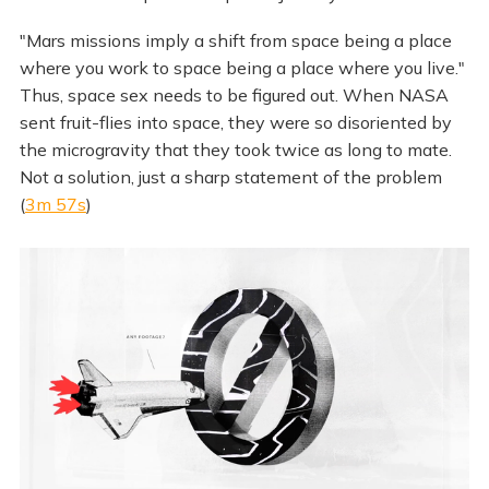
"Mars missions imply a shift from space being a place
where you work to space being a place where you live."
Thus, space sex needs to be figured out. When NASA
sent fruit-flies into space, they were so disoriented by
the microgravity that they took twice as long to mate.
Not a solution, just a sharp statement of the problem
(
3m 57s
)