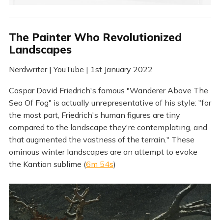
The Painter Who Revolutionized
Landscapes
Nerdwriter | YouTube | 1st January 2022
Caspar David Friedrich's famous "Wanderer Above The
Sea Of Fog" is actually unrepresentative of his style: "for
the most part, Friedrich's human figures are tiny
compared to the landscape they're contemplating, and
that augmented the vastness of the terrain." These
ominous winter landscapes are an attempt to evoke
the Kantian sublime (
6m 54s
)