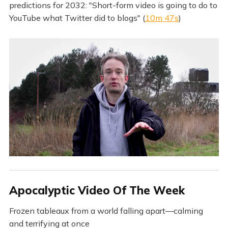
predictions for 2032: "Short-form video is going to do to
YouTube what Twitter did to blogs" (
10m 47s
)
Apocalyptic Video Of The Week
Frozen tableaux from a world falling apart—calming
and terrifying at once