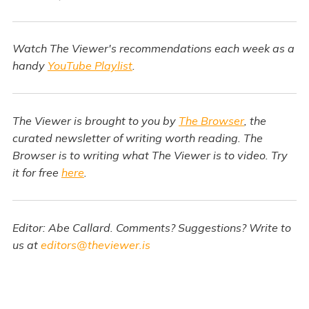
Watch The Viewer's recommendations each week as a
handy
YouTube Playlist
.
The Viewer is brought to you by
The Browser
, the
curated newsletter of writing worth reading. The
Browser is to writing what The Viewer is to video. Try
it for free
here
.
Editor: Abe Callard. Comments? Suggestions? Write to
us at
editors@theviewer.is