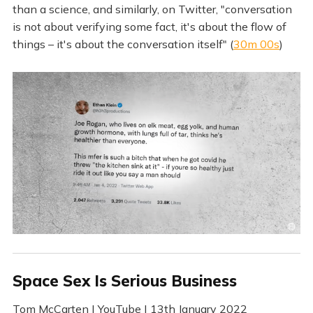
than a science, and similarly, on Twitter, "conversation
is not about verifying some fact, it's about the flow of
things – it's about the conversation itself" (
30m 00s
)
Space Sex Is Serious Business
Tom McCarten | YouTube | 13th January 2022