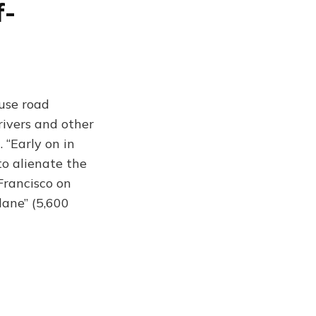
f-
ause road
rivers and other
. “Early on in
to alienate the
 Francisco on
lane” (5,600