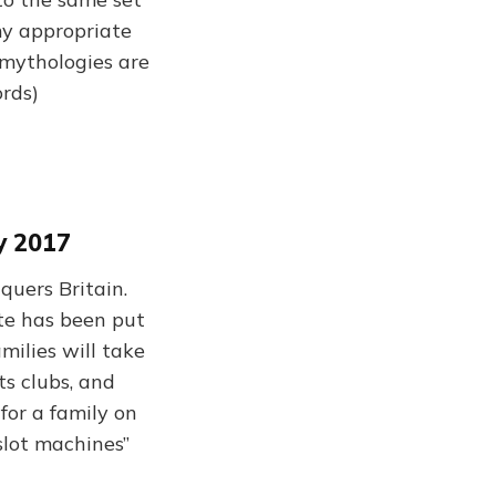
my appropriate
mythologies are
ords)
y 2017
uers Britain.
ste has been put
amilies will take
ts clubs, and
for a family on
 slot machines”