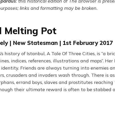
opardus
: this historical edition of The Browser is pres
purposes; links and formatting may be broken.
l Melting Pot
ely | New Statesman | 1st February 2017
 history of Istanbul, A Tale Of Three Cities, is “a bric
ines, indices, references, illustrations and maps”. Her 
d identity. Friends are always turning into enemies a
ers, crusaders and invaders wash through. There is as
rphans, errand boys, slaves and prostitutes reaching
though their ultimate reward is often to be stabbed 