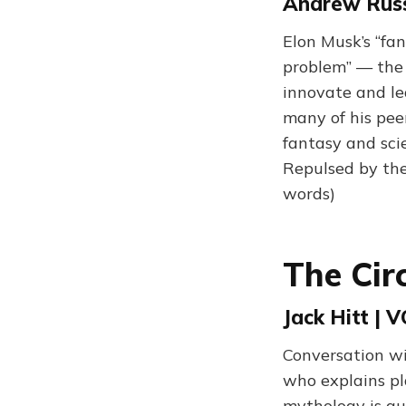
Andrew Russe
Elon Musk’s “fan
problem” — the 
innovate and lea
many of his peer
fantasy and sci
Repulsed by the
words)
The Cir
Jack Hitt | 
Conversation wi
who explains pla
mythology is qu