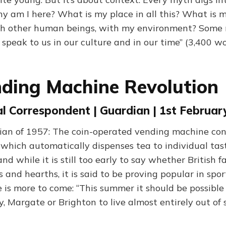
hy am I here? What is my place in all this? What is 
ith other human beings, with my environment? Some 
 speak to us in our culture and in our time” (3,400 w
ding Machine Revolution
al Correspondent | Guardian | 1st Februar
an of 1957: The coin-operated vending machine conq
 which automatically dispenses tea to individual ta
nd while it is still too early to say whether British f
ts and hearths, it is said to be proving popular in spor
 is more to come: “This summer it should be possible 
ay, Margate or Brighton to live almost entirely out of