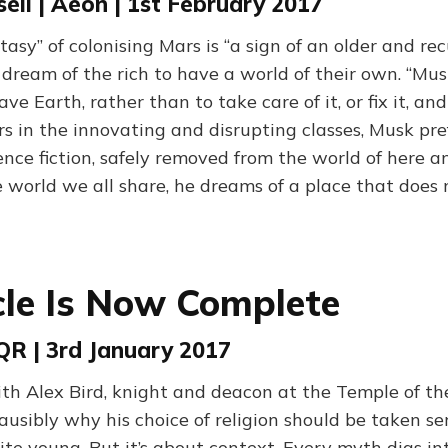
ll | Aeon | 1st February 2017
tasy” of colonising Mars is “a sign of an older and rec
dream of the rich to have a world of their own. “Mu
ve Earth, rather than to take care of it, or fix it, and
s in the innovating and disrupting classes, Musk pref
ence fiction, safely removed from the world of here a
 world we all share, he dreams of a place that does n
cle Is Now Complete
VQR | 3rd January 2017
th Alex Bird, knight and deacon at the Temple of the
usibly why his choice of religion should be taken ser
ite young. But it’s about context. Every myth digs in