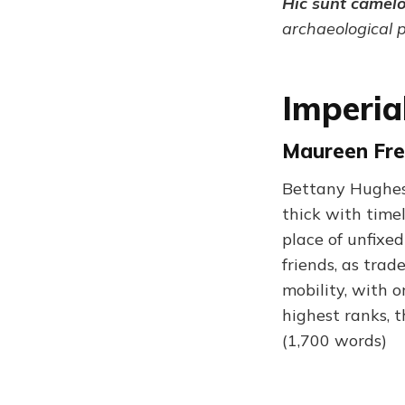
Hic sunt camel
archaeological 
Imperia
Maureen Fre
Bettany Hughes’s
thick with timel
place of unfixe
friends, as trad
mobility, with o
highest ranks, 
(1,700 words)