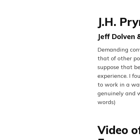
J.H. Pr
Jeff Dolven 
Demanding conve
that of other po
suppose that be
experience. I f
to work in a way
genuinely and w
words)
Video o