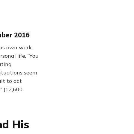
mber 2016
his own work,
sonal life. “You
ating
situations seem
lt to act
” (12,600
nd His