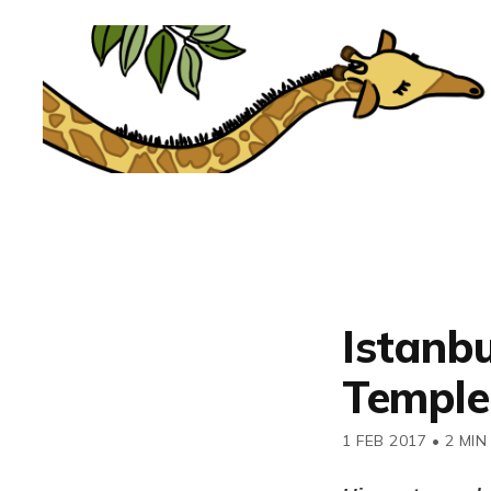
Istanbu
Temple,
1 FEB 2017
•
2 MIN