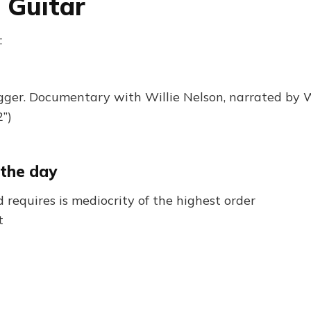
 Guitar
:
igger. Documentary with Willie Nelson, narrated by
”)
 the day
requires is mediocrity of the highest order
t