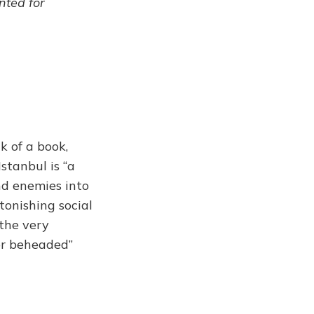
ented for
k of a book,
Istanbul is “a
nd enemies into
tonishing social
 the very
or beheaded”