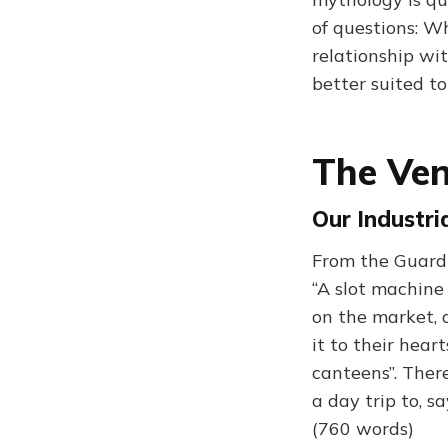
of questions: W
relationship w
better suited to
The Ven
Our Industri
From the Guardi
“A slot machine
on the market, a
it to their hear
canteens”. There
a day trip to, s
(760 words)