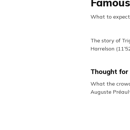
Famous
What to expect
The story of Tr
Harrelson (11’52
Thought for
What the crowd 
Auguste Préaul