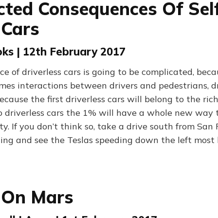
ted Consequences Of Sel
 Cars
ks | 12th February 2017
e of driverless cars is going to be complicated, bec
mes interactions between drivers and pedestrians, d
cause the first driverless cars will belong to the rich
to driverless cars the 1% will have a whole new way 
ety. If you don’t think so, take a drive south from San
ing and see the Teslas speeding down the left most 
 On Mars