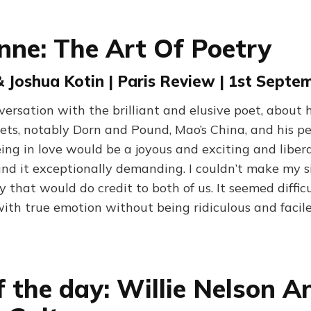
ynne: The Art Of Poetry
& Joshua Kotin | Paris Review | 1st Septe
rsation with the brilliant and elusive poet, about 
ets, notably Dorn and Pound, Mao’s China, and his per
ing in love would be a joyous and exciting and liber
ound it exceptionally demanding. I couldn’t make my 
 that would do credit to both of us. It seemed difficu
ith true emotion without being ridiculous and facile
f the day: Willie Nelson A