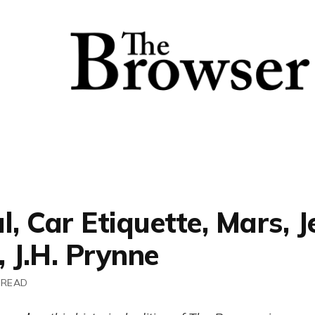
l, Car Etiquette, Mars, J
 J.H. Prynne
 READ