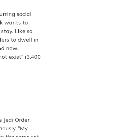
urring social
sk wants to
 stay. Like so
ers to dwell in
nd now.
ot exist” (3,400
 Jedi Order,
iously. “My
to the same set