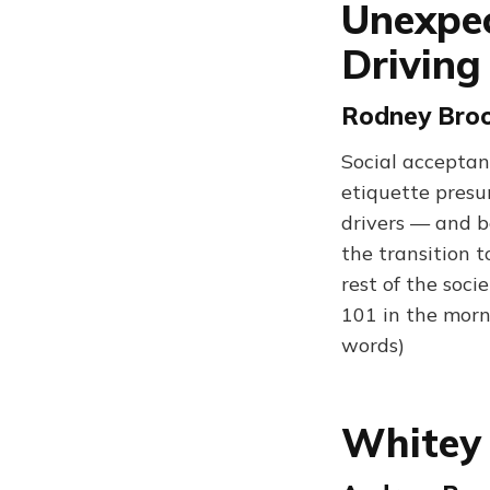
Unexpec
Driving
Rodney Broo
Social acceptanc
etiquette presu
drivers — and be
the transition 
rest of the soci
101 in the morn
words)
Whitey