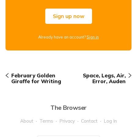
Sign up now
Already have an account?
Sign in
February Golden
Space, Legs, Air,
Giraffe for Writing
Error, Auden
The Browser
About
Terms
Privacy
Contact
Log In