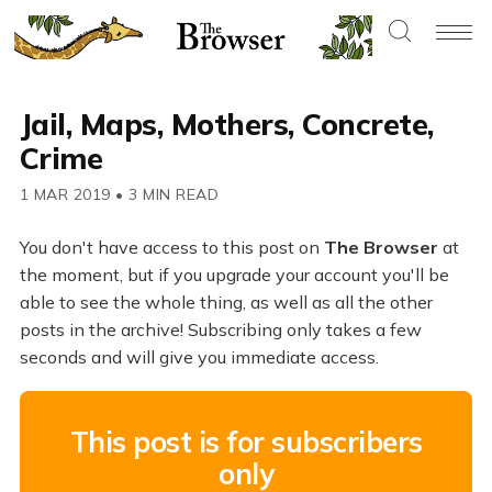
Jail, Maps, Mothers, Concrete,
Crime
1 MAR 2019
•
3 MIN READ
You don't have access to this post on
The Browser
at
the moment, but if you upgrade your account you'll be
able to see the whole thing, as well as all the other
posts in the archive! Subscribing only takes a few
seconds and will give you immediate access.
This post is for subscribers
only