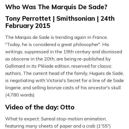
Who Was The Marquis De Sade?
Tony Perrottet | Smithsonian | 24th
February 2015
The Marquis de Sade is trending again in France.
"Today, he is considered a great philosopher". His
writings, suppressed in the 19th century and dismissed
as obscene in the 20th, are being re-published by
Gallimard in its Pléiade edition, reserved for classic
authors. The current head of the family, Hugues de Sade,
is negotiating with Victoria's Secret for a line of de Sade
lingerie, and selling bronze casts of his ancestor's skull
(4,780 words)
Video of the day: Otto
What to expect: Surreal stop-motion animation,
featuring many sheets of paper and a crab (1'55")