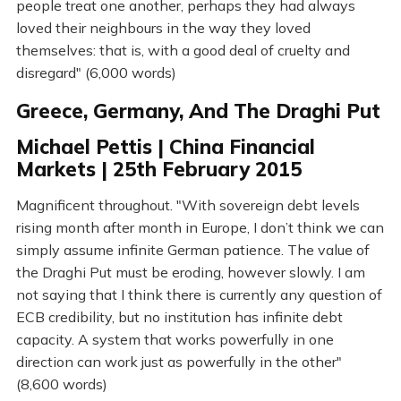
people treat one another, perhaps they had always
loved their neighbours in the way they loved
themselves: that is, with a good deal of cruelty and
disregard" (6,000 words)
Greece, Germany, And The Draghi Put
Michael Pettis | China Financial
Markets | 25th February 2015
Magnificent throughout. "With sovereign debt levels
rising month after month in Europe, I don’t think we can
simply assume infinite German patience. The value of
the Draghi Put must be eroding, however slowly. I am
not saying that I think there is currently any question of
ECB credibility, but no institution has infinite debt
capacity. A system that works powerfully in one
direction can work just as powerfully in the other"
(8,600 words)