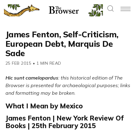
James Fenton, Self-Criticism,
European Debt, Marquis De
Sade
25 FEB 2015
•
1 MIN READ
Hic sunt camelopardus
: this historical edition of The
Browser is presented for archaeological purposes; links
and formatting may be broken.
What I Mean by Mexico
James Fenton | New York Review Of
Books | 25th February 2015