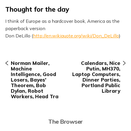
Thought for the day
I think of Europe as a hardcover book, America as the
paperback version
Don DeLillo (
http://en.wikiquote.org/wiki/Don_DeLillo
)
Norman Mailer,
Calendars, Nice
Machine
Putin, MH370,
Intelligence, Good
Laptop Computers,
Losers, Bayes'
Dinner Parties,
Theorem, Bob
Portland Public
Dylan, Robot
Library
Workers, Head Tra
The Browser