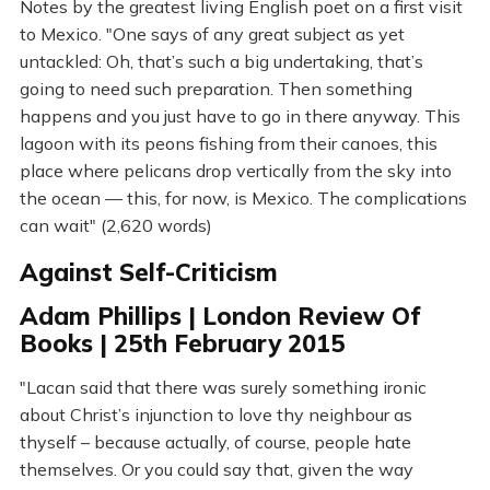
Notes by the greatest living English poet on a first visit
to Mexico. "One says of any great subject as yet
untackled: Oh, that’s such a big undertaking, that’s
going to need such preparation. Then something
happens and you just have to go in there anyway. This
lagoon with its peons fishing from their canoes, this
place where pelicans drop vertically from the sky into
the ocean — this, for now, is Mexico. The complications
can wait" (2,620 words)
Against Self-Criticism
Adam Phillips | London Review Of
Books | 25th February 2015
"Lacan said that there was surely something ironic
about Christ’s injunction to love thy neighbour as
thyself – because actually, of course, people hate
themselves. Or you could say that, given the way