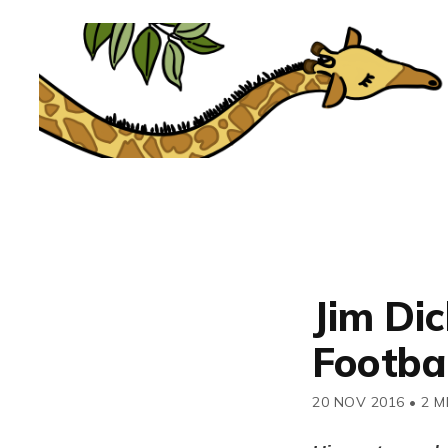
Jim Dic
Footba
20 NOV 2016
•
2 M