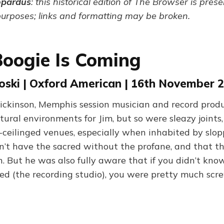
opardus
: this historical edition of The Browser is pres
purposes; links and formatting may be broken.
oogie Is Coming
oski | Oxford American | 16th November 
ickinson, Memphis session musician and record produ
tural environments for Jim, but so were sleazy joints
-ceilinged venues, especially when inhabited by slop
’t have the sacred without the profane, and that t
n. But he was also fully aware that if you didn’t kn
ed (the recording studio), you were pretty much scr