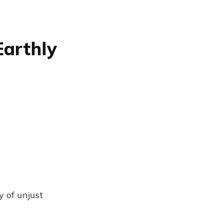
Earthly
y of unjust