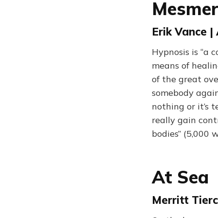
Mesmer
Erik Vance 
Hypnosis is “a 
means of healin
of the great ov
somebody against
nothing or it’s 
really gain con
bodies” (5,000 
At Sea
Merritt Tier