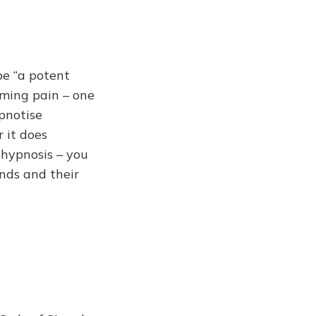
be “a potent
oming pain – one
pnotise
r it does
 hypnosis – you
nds and their