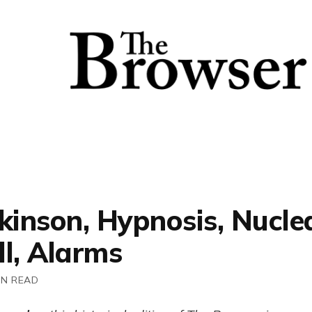
kinson, Hypnosis, Nucle
ll, Alarms
IN READ