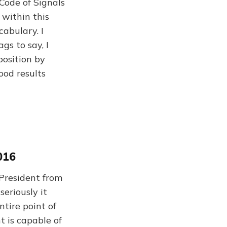
 Code of Signals
 within this
cabulary. I
gs to say, I
position by
ood results
016
 President from
eriously it
tire point of
t is capable of