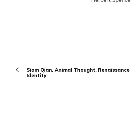
Siam Qian, Animal Thought, Renaissance 
Identity
The Browser
About
Terms
Privacy
Contact
Log In