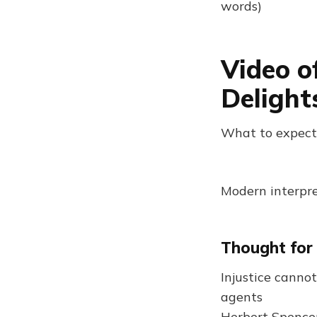
words)
Video o
Delight
What to expect
Modern interpre
Thought for
Injustice cannot
agents
Herbert Spence