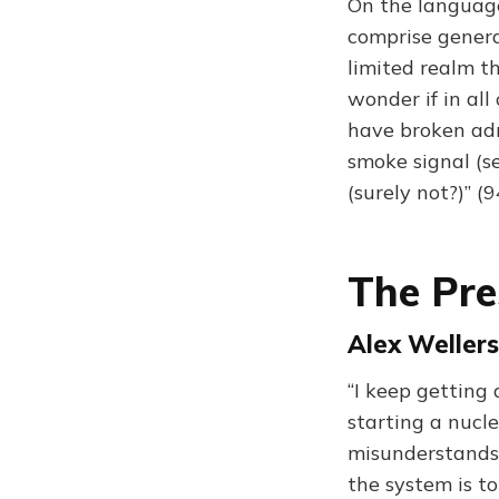
On the language 
comprise genera
limited realm th
wonder if in all
have broken adri
smoke signal (se
(surely not?)” (
The Pr
Alex Wellers
“I keep getting
starting a nucl
misunderstands 
the system is t