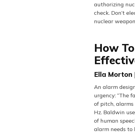
authorizing nuc
check. Don’t ele
nuclear weapons
How To 
Effecti
Ella Morton 
An alarm design
urgency: “The f
of pitch, alarm
Hz. Baldwin use
of human speech
alarm needs to 