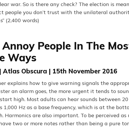
lear war. So is there any check? The election is mean
ct people you don’t trust with the unilateral authori
” (2,400 words)
Annoy People In The Mos
ve Ways
| Atlas Obscura | 15th November 2016
er explains how to give warning signals the appropr
aster an alarm goes, the more urgent it tends to sou
s start high. Most adults can hear sounds between 2
s 1,000 Hz as a base frequency, which is at the bott
. Harmonics are also important. To be perceived as 
have two or more notes rather than being a pure ton