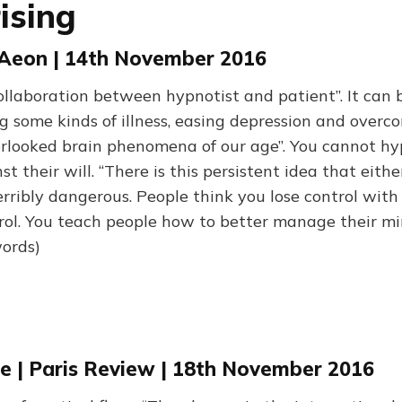
ising
| Aeon | 14th November 2016
collaboration between hypnotist and patient”. It can 
g some kinds of illness, easing depression and overc
erlooked brain phenomena of our age”. You cannot hy
 their will. “There is this persistent idea that eithe
terribly dangerous. People think you lose control with
trol. You teach people how to better manage their mi
words)
ce | Paris Review | 18th November 2016