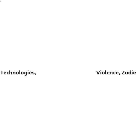
Technologies,
Violence, Zadie
Publish with Ghost