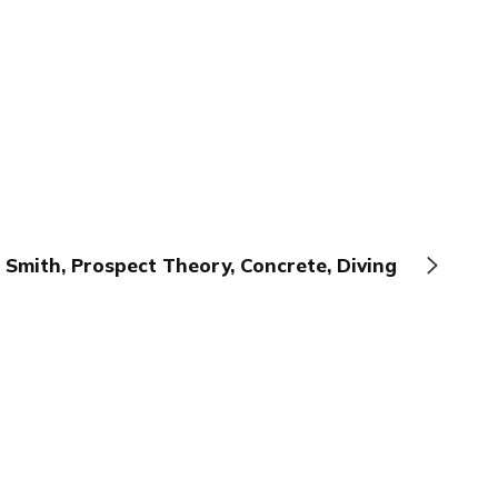
 Smith, Prospect Theory, Concrete, Diving