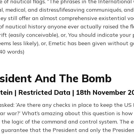
of nautical flags. “The phrases in the International
l, medical, and distress/lifesaving communiqués, and
ey still offer an almost comprehensive existential vo
 of nautical history anyone ever actually raised the fla
ft (easily conceivable), or, You should indicate your 
ems less likely), or, Emetic has been given without g
940 words)
esident And The Bomb
tein | Restricted Data | 18th November 2
 asked: ‘Are there any checks in place to keep the US
ear war?’ What’s amazing about this question is how s
the logic of the command and control system. The en
o guarantee that the President and only the Presiden