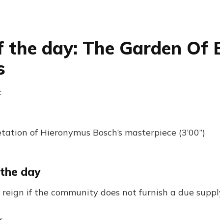
f the day: The Garden Of 
s
:
tation of Hieronymus Bosch’s masterpiece (3’00”)
 the day
 reign if the community does not furnish a due suppl
r