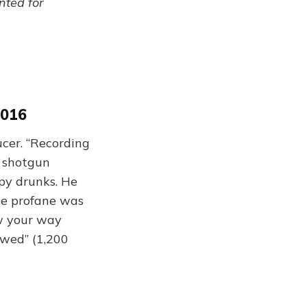
ented for
2016
cer. “Recording
, shotgun
py drunks. He
he profane was
ow your way
ewed” (1,200