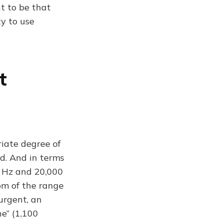
t to be that
ty to use
t
iate degree of
nd. And in terms
0 Hz and 20,000
om of the range
urgent, an
e” (1,100