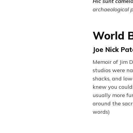
Hic sunt camel
archaeological 
World B
Joe Nick Pat
Memoir of Jim D
studios were na
shacks, and low
knew you couldn
usually more fu
around the sacr
words)