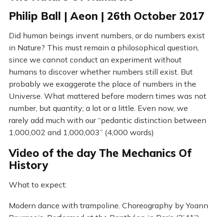
Philip Ball | Aeon | 26th October 2017
Did human beings invent numbers, or do numbers exist
in Nature? This must remain a philosophical question,
since we cannot conduct an experiment without
humans to discover whether numbers still exist. But
probably we exaggerate the place of numbers in the
Universe. What mattered before modern times was not
number, but quantity; a lot or a little. Even now, we
rarely add much with our “pedantic distinction between
1,000,002 and 1,000,003” (4,000 words)
Video of the day The Mechanics Of
History
What to expect:
Modern dance with trampoline. Choreography by Yoann