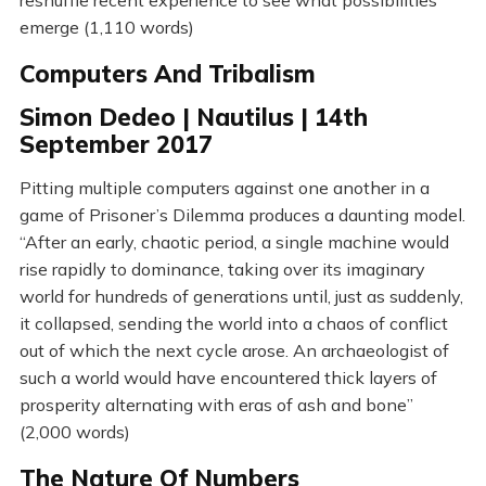
reshuffle recent experience to see what possibilities
emerge (1,110 words)
Computers And Tribalism
Simon Dedeo | Nautilus | 14th
September 2017
Pitting multiple computers against one another in a
game of Prisoner’s Dilemma produces a daunting model.
“After an early, chaotic period, a single machine would
rise rapidly to dominance, taking over its imaginary
world for hundreds of generations until, just as suddenly,
it collapsed, sending the world into a chaos of conflict
out of which the next cycle arose. An archaeologist of
such a world would have encountered thick layers of
prosperity alternating with eras of ash and bone”
(2,000 words)
The Nature Of Numbers