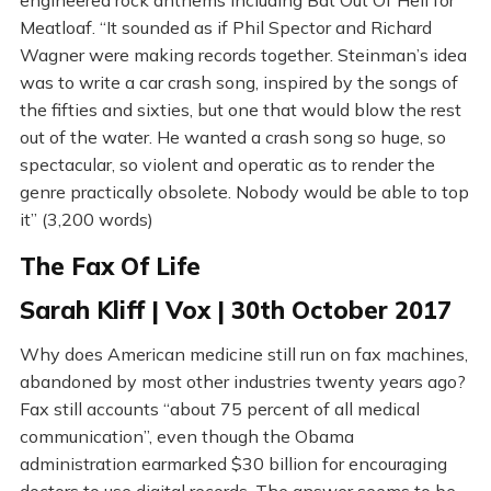
engineered rock anthems including Bat Out Of Hell for
Meatloaf. “It sounded as if Phil Spector and Richard
Wagner were making records together. Steinman’s idea
was to write a car crash song, inspired by the songs of
the fifties and sixties, but one that would blow the rest
out of the water. He wanted a crash song so huge, so
spectacular, so violent and operatic as to render the
genre practically obsolete. Nobody would be able to top
it” (3,200 words)
The Fax Of Life
Sarah Kliff | Vox | 30th October 2017
Why does American medicine still run on fax machines,
abandoned by most other industries twenty years ago?
Fax still accounts “about 75 percent of all medical
communication”, even though the Obama
administration earmarked $30 billion for encouraging