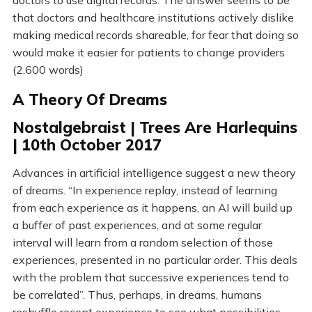
doctors to use digital records. The answer seems to be
that doctors and healthcare institutions actively dislike
making medical records shareable, for fear that doing so
would make it easier for patients to change providers
(2,600 words)
A Theory Of Dreams
Nostalgebraist | Trees Are Harlequins
| 10th October 2017
Advances in artificial intelligence suggest a new theory
of dreams. “In experience replay, instead of learning
from each experience as it happens, an AI will build up
a buffer of past experiences, and at some regular
interval will learn from a random selection of those
experiences, presented in no particular order. This deals
with the problem that successive experiences tend to
be correlated”. Thus, perhaps, in dreams, humans