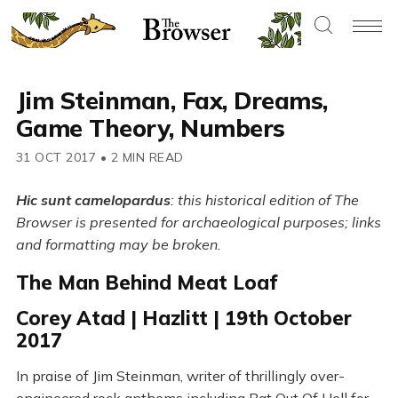
Jim Steinman, Fax, Dreams,
Game Theory, Numbers
31 OCT 2017
•
2 MIN READ
Hic sunt camelopardus
: this historical edition of The
Browser is presented for archaeological purposes; links
and formatting may be broken.
The Man Behind Meat Loaf
Corey Atad | Hazlitt | 19th October
2017
In praise of Jim Steinman, writer of thrillingly over-