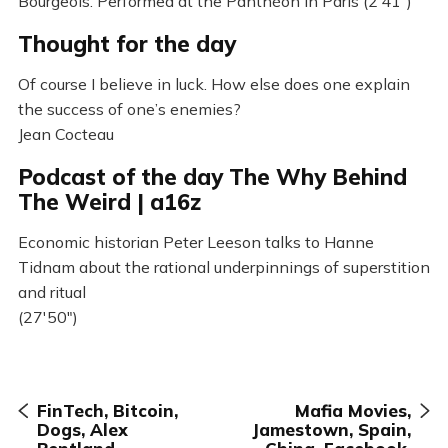
Bourgeois. Performed at the Panthéon in Paris (2’41”)
Thought for the day
Of course I believe in luck. How else does one explain
the success of one’s enemies?
Jean Cocteau
Podcast of the day The Why Behind
The Weird | a16z
Economic historian Peter Leeson talks to Hanne
Tidnam about the rational underpinnings of superstition
and ritual
(27'50")
FinTech, Bitcoin,
Mafia Movies,
Dogs, Alex
Jamestown, Spain,