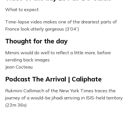
What to expect:
Time-lapse video makes one of the dreariest parts of
France look utterly gorgeous (3’04”)
Thought for the day
Mirrors would do well to reflect a little more, before
sending back images
Jean Cocteau
Podcast The Arrival | Caliphate
Rukmini Callimach of the New York Times traces the
journey of a would-be jihadi arriving in ISIS-held territory
(23m 36s)