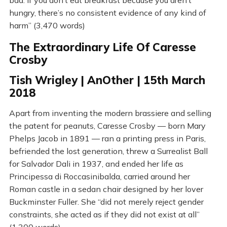
bad. If you don’t eat breakfast because you aren’t
hungry, there’s no consistent evidence of any kind of
harm” (3,470 words)
The Extraordinary Life Of Caresse
Crosby
Tish Wrigley | AnOther | 15th March
2018
Apart from inventing the modern brassiere and selling
the patent for peanuts, Caresse Crosby — born Mary
Phelps Jacob in 1891 — ran a printing press in Paris,
befriended the lost generation, threw a Surrealist Ball
for Salvador Dali in 1937, and ended her life as
Principessa di Roccasinibalda, carried around her
Roman castle in a sedan chair designed by her lover
Buckminster Fuller. She “did not merely reject gender
constraints, she acted as if they did not exist at all”
(1,300 words)