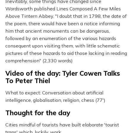
Inevitably, some things have changed since
Wordsworth published Lines Composed A Few Miles
Above Tintern Abbey. "I doubt that in 1798, the date of
the poem, there would have been a notice informing
him that ancient monuments can be dangerous,
followed by an enumeration of the various hazards
consequent upon visiting them, with little schematic
pictures of these hazards to aid those lacking in reading
comprehension" (2,330 words)
Video of the day: Tyler Cowen Talks
To Peter Thiel
What to expect: Conversation about artificial
intelligence, globalisation, religion, chess (77')
Thought for the day
Cities mindful of tourists have built elaborate 'tourist
traps' which, luckily, work