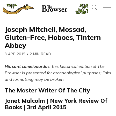
Joseph Mitchell, Mossad,
Gluten-Free, Hoboes, Tintern
Abbey
3 APR 2015
•
2 MIN READ
Hic sunt camelopardus
: this historical edition of The
Browser is presented for archaeological purposes; links
and formatting may be broken.
The Master Writer Of The City
Janet Malcolm | New York Review Of
Books | 3rd April 2015