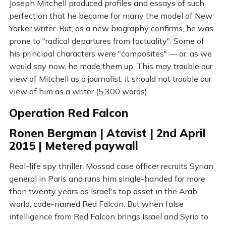
Joseph Mitchell produced profiles and essays of such
perfection that he became for many the model of New
Yorker writer. But, as a new biography confirms, he was
prone to "radical departures from factuality". Some of
his principal characters were "composites" — or, as we
would say now, he made them up. This may trouble our
view of Mitchell as a journalist; it should not trouble our
view of him as a writer (5,300 words)
Operation Red Falcon
Ronen Bergman | Atavist | 2nd April
2015 | Metered paywall
Real-life spy thriller. Mossad case officer recruits Syrian
general in Paris and runs him single-handed for more
than twenty years as Israel's top asset in the Arab
world, code-named Red Falcon. But when false
intelligence from Red Falcon brings Israel and Syria to