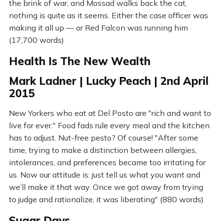
the brink of war, and Mossad walks back the cat,
nothing is quite as it seems. Either the case officer was
making it all up — or Red Falcon was running him
(17,700 words)
Health Is The New Wealth
Mark Ladner | Lucky Peach | 2nd April
2015
New Yorkers who eat at Del Posto are "rich and want to
live for ever." Food fads rule every meal and the kitchen
has to adjust. Nut-free pesto? Of course! "After some
time, trying to make a distinction between allergies,
intolerances, and preferences became too irritating for
us. Now our attitude is: just tell us what you want and
we’ll make it that way. Once we got away from trying
to judge and rationalize, it was liberating" (880 words)
Sugar Days