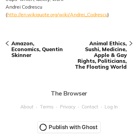
Andrei Codrescu
(
http://en.wikiquote.org/wiki/Andrei_Codrescu
)
Amazon,
Animal Ethics,
Economics, Quentin
Sushi, Medicine,
Skinner
Apple & Gay
Rights, Politicians,
The Floating World
The Browser
About
Terms
Privacy
Contact
Log In
Publish with Ghost