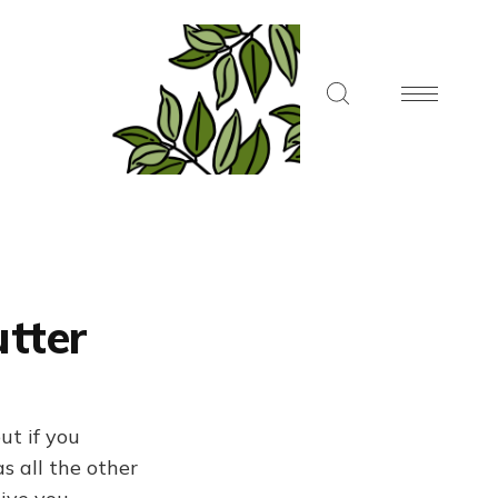
utter
ut if you
s all the other