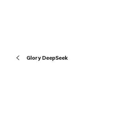
Glory DeepSeek
The Browser
About
Terms
Privacy
Contact
Log In