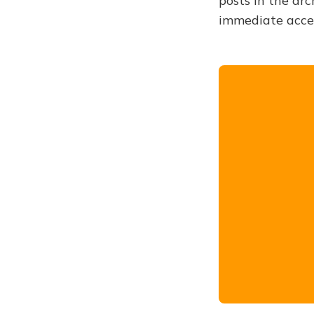
posts in the arc
immediate acce