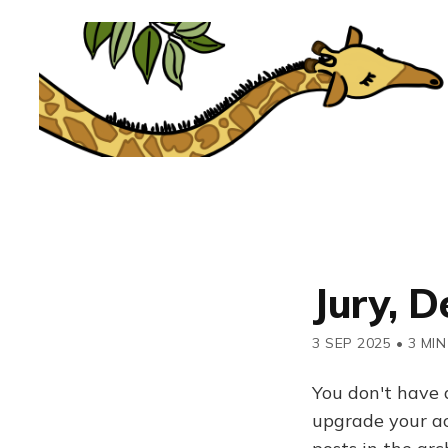
Jury, D
3 SEP 2025
•
3 MIN
You don't have 
upgrade your acc