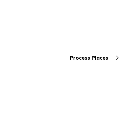
Process Places