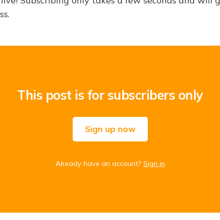
hive! Subscribing only takes a few seconds and will 
ss.
This post is for subscribers only
Sign up now
Already have an account?
Sign in