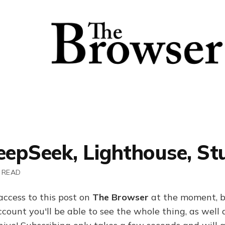
eepSeek, Lighthouse, St
 READ
access to this post on
The Browser
at the moment, b
ount you'll be able to see the whole thing, as well a