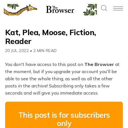
Kat, Plea, Moose, Fiction,
Reader
20 JUL 2022
•
2 MIN READ
You don't have access to this post on
The Browser
at
the moment, but if you upgrade your account you'll be
able to see the whole thing, as well as all the other
posts in the archive! Subscribing only takes a few
seconds and will give you immediate access.
This post is for subscribers
only