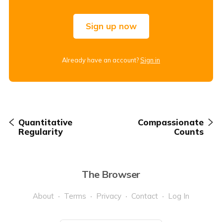
Sign up now
Already have an account?
Sign in
Quantitative
Compassionate
Regularity
Counts
The Browser
About
Terms
Privacy
Contact
Log In